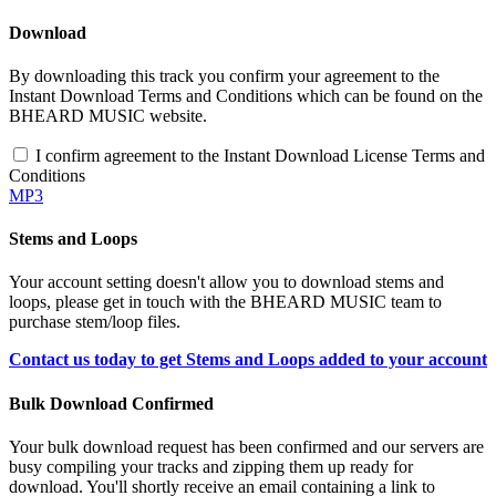
Download
By downloading this track you confirm your agreement to the
Instant Download Terms and Conditions which can be found on the
BHEARD MUSIC website.
I confirm agreement to the Instant Download License Terms and
Conditions
MP3
Stems and Loops
Your account setting doesn't allow you to download stems and
loops, please get in touch with the BHEARD MUSIC team to
purchase stem/loop files.
Contact us today to get Stems and Loops added to your account
Bulk Download Confirmed
Your bulk download request has been confirmed and our servers are
busy compiling your tracks and zipping them up ready for
download. You'll shortly receive an email containing a link to