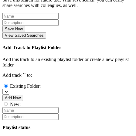
share searches with colleagues, as well.
Save Now
View Saved Searches
Add Track to Playlist Folder
Add this track to an existing playlist folder or create a new playlist
folder.
Add track `
` to:
Existing Folder:
Add Now
New:
Playlist status