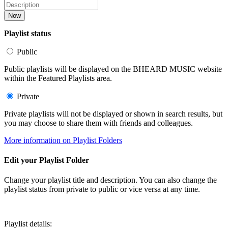
Now
Playlist status
Public
Public playlists will be displayed on the BHEARD MUSIC website
within the Featured Playlists area.
Private
Private playlists will not be displayed or shown in search results, but
you may choose to share them with friends and colleagues.
More information on Playlist Folders
Edit your Playlist Folder
Change your playlist title and description. You can also change the
playlist status from private to public or vice versa at any time.
Playlist details: