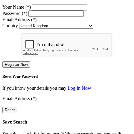
Your Name (*)
Password (*)
Email Address (*)
Country
Register Now
Reset Your Password
If you know your details you may
Log In Now
Email Address (*)
Reset
Save Search
Save this search for future use. With save search, you can easily