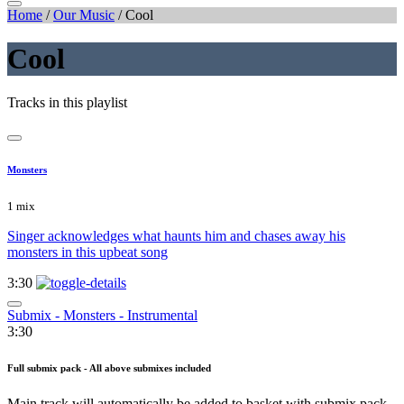
Home
/
Our Music
/
Cool
Cool
Tracks in this playlist
Monsters
1 mix
Singer acknowledges what haunts him and chases away his
monsters in this upbeat song
3:30
Submix - Monsters - Instrumental
3:30
Full submix pack - All above submixes included
Main track will automatically be added to basket with submix pack