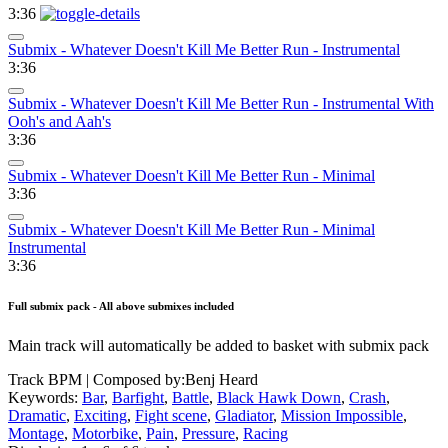
3:36
Submix - Whatever Doesn't Kill Me Better Run - Instrumental
3:36
Submix - Whatever Doesn't Kill Me Better Run - Instrumental With
Ooh's and Aah's
3:36
Submix - Whatever Doesn't Kill Me Better Run - Minimal
3:36
Submix - Whatever Doesn't Kill Me Better Run - Minimal
Instrumental
3:36
Full submix pack - All above submixes included
Main track will automatically be added to basket with submix pack
Track BPM
| Composed by:
Benj Heard
Keywords:
Bar
,
Barfight
,
Battle
,
Black Hawk Down
,
Crash
,
Dramatic
,
Exciting
,
Fight scene
,
Gladiator
,
Mission Impossible
,
Montage
,
Motorbike
,
Pain
,
Pressure
,
Racing