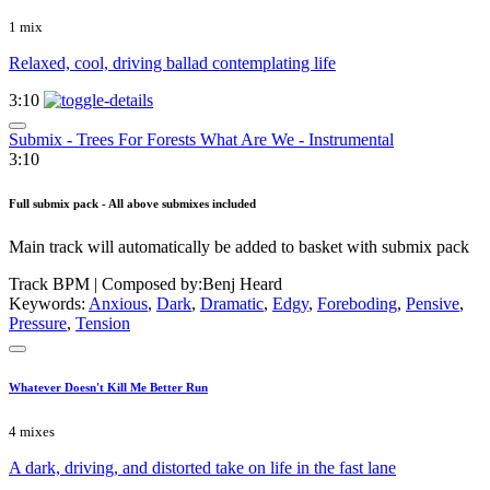
1 mix
Relaxed, cool, driving ballad contemplating life
3:10
Submix - Trees For Forests What Are We - Instrumental
3:10
Full submix pack - All above submixes included
Main track will automatically be added to basket with submix pack
Track BPM
| Composed by:
Benj Heard
Keywords:
Anxious
,
Dark
,
Dramatic
,
Edgy
,
Foreboding
,
Pensive
,
Pressure
,
Tension
Whatever Doesn't Kill Me Better Run
4 mixes
A dark, driving, and distorted take on life in the fast lane