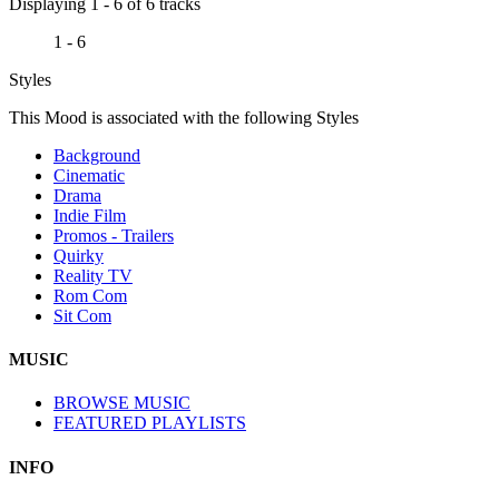
Displaying 1 - 6 of 6 tracks
1 - 6
Styles
This Mood is associated with the following Styles
Background
Cinematic
Drama
Indie Film
Promos - Trailers
Quirky
Reality TV
Rom Com
Sit Com
MUSIC
BROWSE MUSIC
FEATURED PLAYLISTS
INFO