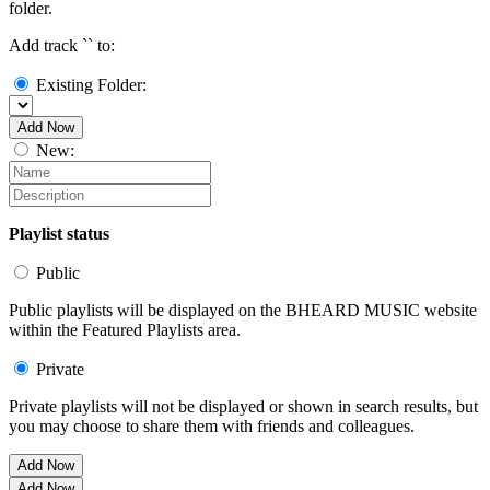
folder.
Add track `
` to:
Existing Folder:
Add Now
New:
Playlist status
Public
Public playlists will be displayed on the BHEARD MUSIC website
within the Featured Playlists area.
Private
Private playlists will not be displayed or shown in search results, but
you may choose to share them with friends and colleagues.
Add Now
Add Now