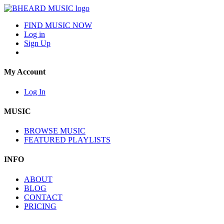
FIND MUSIC NOW
Log in
Sign Up
My Account
Log In
MUSIC
BROWSE MUSIC
FEATURED PLAYLISTS
INFO
ABOUT
BLOG
CONTACT
PRICING