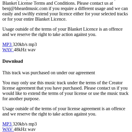
Blanket License Terms and Conditions. Please contact us at
benj@bheardmusic.com
if you require a different usage and we can
easily and swiftly extend your licence either for your selected tracks
or for your entire Blanket Licence.
Usage outside of the terms of your Blanket Licence is an offence
and we reserve the right to take action against you.
MP3
320kb/s mp3
WAV
48kHz wav
Download
This track was purchased on
under our
agreement
You may only use this music track under the terms of the Creator
license agreement that you have purchased. Please contact us if you
would like to extend the terms of your license or use the music track
for another purpose.
Usage outside of the terms of your license agreement is an offence
and we reserve the right to take action against you.
MP3
320kb/s mp3
WAV
48kHz wav