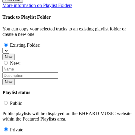
More information on Playlist Folders
Track to Playlist Folder
You can copy your selected tracks to an existing playlist folder or
create a new one.
Existing Folder:
Now
New:
Now
Playlist status
Public
Public playlists will be displayed on the BHEARD MUSIC website
within the Featured Playlists area.
Private