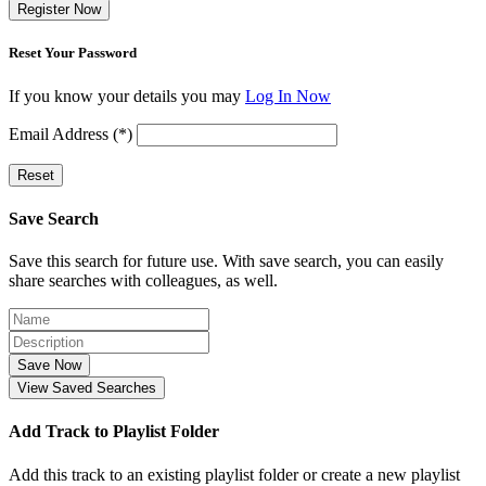
Register Now
Reset Your Password
If you know your details you may
Log In Now
Email Address (*)
Reset
Save Search
Save this search for future use. With save search, you can easily
share searches with colleagues, as well.
Save Now
View Saved Searches
Add Track to Playlist Folder
Add this track to an existing playlist folder or create a new playlist