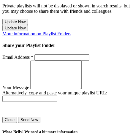
Private playlists will not be displayed or shown in search results, but
you may choose to share them with friends and colleagues.
Update Now
Update Now
More information on Playlist Folders
Share your Playlist Folder
Email Address *
Your Message
Alternatively, copy and paste your unique playlist URL:
Success! Your playlist has been sent.
Close
Send Now
Whoa Nelly! We need a bit more information