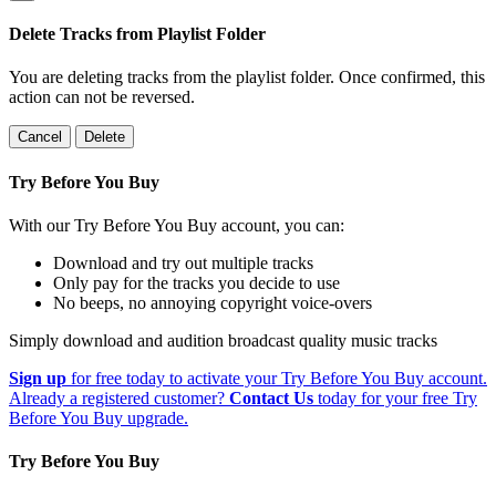
Delete Tracks from Playlist Folder
You are deleting tracks from the playlist folder
. Once confirmed, this
action can not be reversed.
Cancel
Delete
Try Before You Buy
With our Try Before You Buy account, you can:
Download and try out multiple tracks
Only pay for the tracks you decide to use
No beeps, no annoying copyright voice-overs
Simply download and audition broadcast quality music tracks
Sign up
for free today to activate your Try Before You Buy account.
Already a registered customer?
Contact Us
today for your free Try
Before You Buy upgrade.
Try Before You Buy