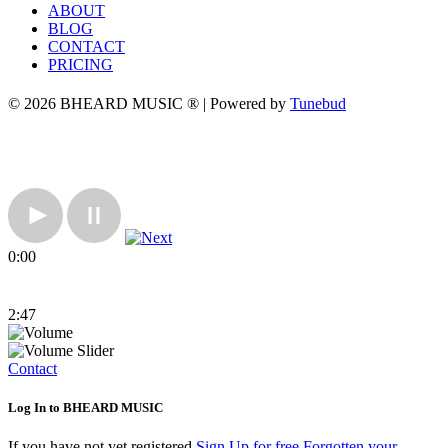
ABOUT
BLOG
CONTACT
PRICING
© 2026 BHEARD MUSIC ® | Powered by
Tunebud
0:00
2:47
Contact
Log In to BHEARD MUSIC
If you have not yet registered
Sign Up for free
Forgotten your