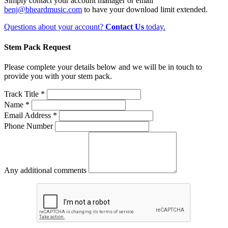
Simply contact your account manager or email
benj@bheardmusic.com
to have your download limit extended.
Questions about your account?
Contact Us
today.
Stem Pack Request
Please complete your details below and we will be in touch to
provide you with your stem pack.
Track Title *
Name *
Email Address *
Phone Number
Any additional comments