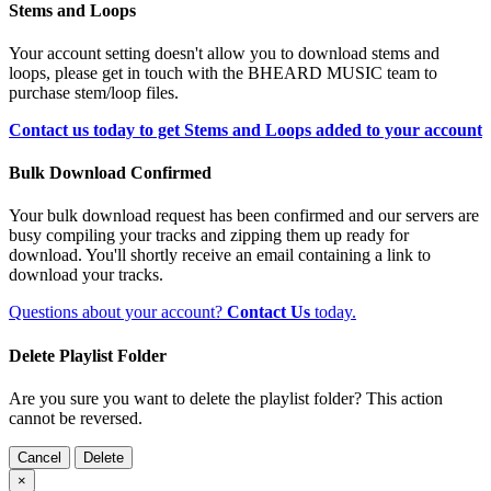
Stems and Loops
Your account setting doesn't allow you to download stems and
loops, please get in touch with the BHEARD MUSIC team to
purchase stem/loop files.
Contact us today to get Stems and Loops added to your account
Bulk Download Confirmed
Your bulk download request has been confirmed and our servers are
busy compiling your tracks and zipping them up ready for
download. You'll shortly receive an email containing a link to
download your tracks.
Questions about your account?
Contact Us
today.
Delete Playlist Folder
Are you sure you want to delete the playlist folder? This action
cannot be reversed.
Cancel
Delete
×