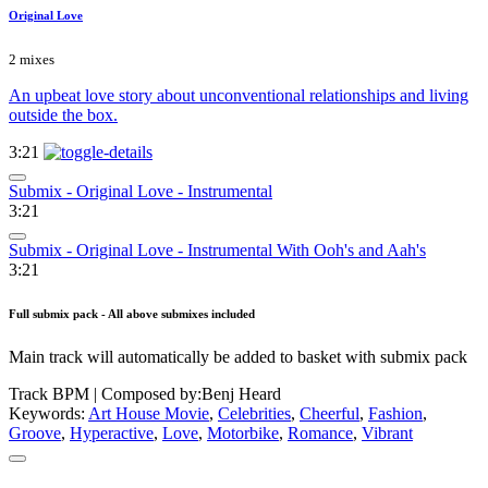
Original Love
2 mixes
An upbeat love story about unconventional relationships and living
outside the box.
3:21
Submix - Original Love - Instrumental
3:21
Submix - Original Love - Instrumental With Ooh's and Aah's
3:21
Full submix pack - All above submixes included
Main track will automatically be added to basket with submix pack
Track BPM
| Composed by:
Benj Heard
Keywords:
Art House Movie
,
Celebrities
,
Cheerful
,
Fashion
,
Groove
,
Hyperactive
,
Love
,
Motorbike
,
Romance
,
Vibrant