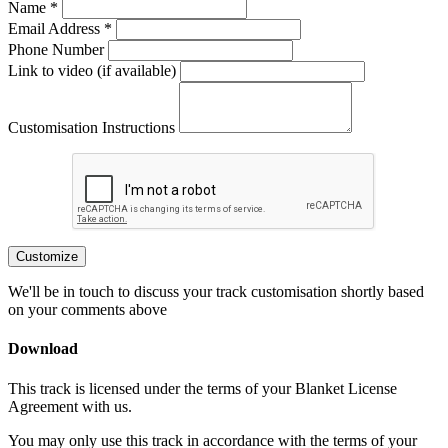
Name *
Email Address *
Phone Number
Link to video (if available)
Customisation Instructions
Customize
We'll be in touch to discuss your track customisation shortly based
on your comments above
Download
This track is licensed under the terms of your Blanket License
Agreement with us.
You may only use this track in accordance with the terms of your