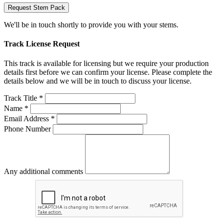
Request Stem Pack
We'll be in touch shortly to provide you with your stems.
Track License Request
This track is available for licensing but we require your production
details first before we can confirm your license. Please complete the
details below and we will be in touch to discuss your license.
Track Title *
Name *
Email Address *
Phone Number
Any additional comments