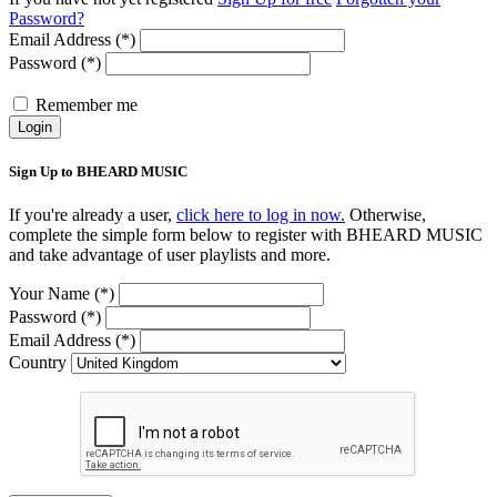
Password?
Email Address (*)
Password (*)
Remember me
Login
Sign Up to BHEARD MUSIC
If you're already a user,
click here to log in now.
Otherwise,
complete the simple form below to register with BHEARD MUSIC
and take advantage of user playlists and more.
Your Name (*)
Password (*)
Email Address (*)
Country