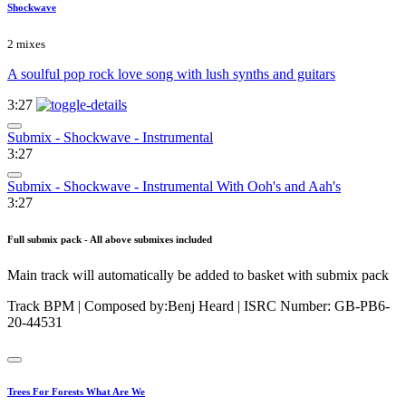
Shockwave
2 mixes
A soulful pop rock love song with lush synths and guitars
3:27
Submix - Shockwave - Instrumental
3:27
Submix - Shockwave - Instrumental With Ooh's and Aah's
3:27
Full submix pack - All above submixes included
Main track will automatically be added to basket with submix pack
Track BPM
| Composed by:
Benj Heard
|
ISRC Number: GB-PB6-
20-44531
Trees For Forests What Are We