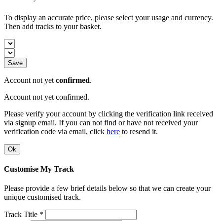
To display an accurate price, please select your usage and currency.
Then add tracks to your basket.
Save
Account not yet
confirmed
.
Account not yet confirmed.
Please verify your account by clicking the verification link received
via signup email. If you can not find or have not received your
verification code via email, click
here
to resend it.
Ok
Customise My Track
Please provide a few brief details below so that we can create your
unique customised track.
Track Title *