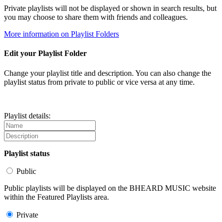
Private playlists will not be displayed or shown in search results, but
you may choose to share them with friends and colleagues.
More information on Playlist Folders
Edit your Playlist Folder
Change your playlist title and description. You can also change the
playlist status from private to public or vice versa at any time.
Playlist details:
Playlist status
Public
Public playlists will be displayed on the BHEARD MUSIC website
within the Featured Playlists area.
Private