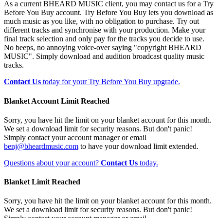
As a current BHEARD MUSIC client, you may contact us for a Try
Before You Buy account. Try Before You Buy lets you download as
much music as you like, with no obligation to purchase. Try out
different tracks and synchronise with your production. Make your
final track selection and only pay for the tracks you decide to use.
No beeps, no annoying voice-over saying "copyright BHEARD
MUSIC". Simply download and audition broadcast quality music
tracks.
Contact Us
today for your Try Before You Buy upgrade.
Blanket Account Limit Reached
Sorry, you have hit the limit on your blanket account for this month.
We set a download limit for security reasons. But don't panic!
Simply contact your account manager or email
benj@bheardmusic.com
to have your download limit extended.
Questions about your account?
Contact Us
today.
Blanket Limit Reached
Sorry, you have hit the limit on your blanket account for this month.
We set a download limit for security reasons. But don't panic!