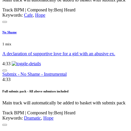
Track BPM
| Composed by:
Benj Heard
Keywords:
Cafe
,
Hope
No Shame
1 mix
A declaration of supportive love for a girl with an abusive ex.
4:33
Submix - No Shame - Instrumental
4:33
Full submix pack - All above submixes included
Main track will automatically be added to basket with submix pack
Track BPM
| Composed by:
Benj Heard
Keywords:
Dramatic
,
Hope