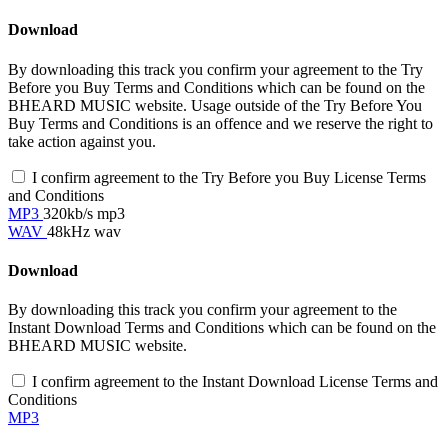
Download
By downloading this track you confirm your agreement to the Try
Before you Buy Terms and Conditions which can be found on the
BHEARD MUSIC website. Usage outside of the Try Before You
Buy Terms and Conditions is an offence and we reserve the right to
take action against you.
I confirm agreement to the Try Before you Buy License Terms
and Conditions
MP3
320kb/s mp3
WAV
48kHz wav
Download
By downloading this track you confirm your agreement to the
Instant Download Terms and Conditions which can be found on the
BHEARD MUSIC website.
I confirm agreement to the Instant Download License Terms and
Conditions
MP3