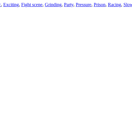
c
,
Exciting
,
Fight scene
,
Grinding
,
Party
,
Pressure
,
Prison
,
Racing
,
Slo