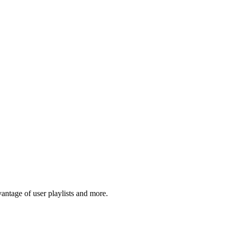
tage of user playlists and more.