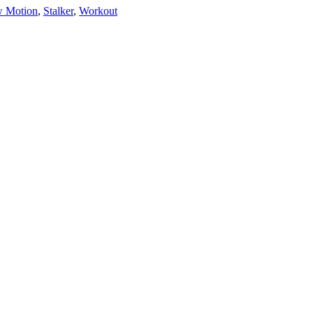
w Motion
,
Stalker
,
Workout