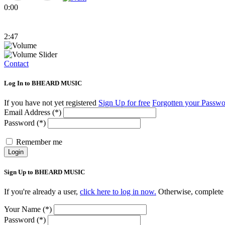
0:00
2:47
Contact
Log In to BHEARD MUSIC
If you have not yet registered
Sign Up for free
Forgotten your Passw
Email Address (*)
Password (*)
Remember me
Login
Sign Up to BHEARD MUSIC
If you're already a user,
click here to log in now.
Otherwise, complete 
Your Name (*)
Password (*)