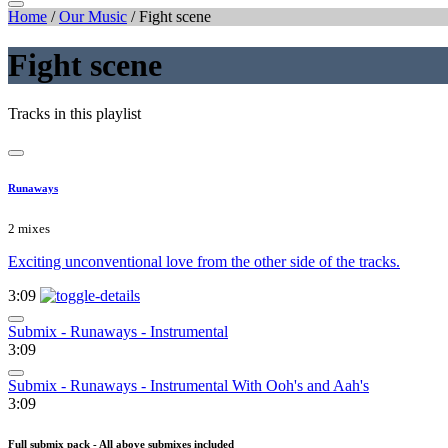
Home
/
Our Music
/
Fight scene
Fight scene
Tracks in this playlist
Runaways
2 mixes
Exciting unconventional love from the other side of the tracks.
3:09
Submix - Runaways - Instrumental
3:09
Submix - Runaways - Instrumental With Ooh's and Aah's
3:09
Full submix pack - All above submixes included