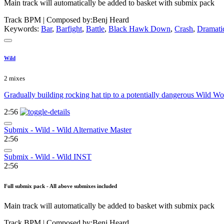
Main track will automatically be added to basket with submix pack
Track BPM
| Composed by:
Benj Heard
Keywords:
Bar
,
Barfight
,
Battle
,
Black Hawk Down
,
Crash
,
Dramati
Wild
2 mixes
Gradually building rocking hat tip to a potentially dangerous Wild Wom
2:56
Submix - Wild - Wild Alternative Master
2:56
Submix - Wild - Wild INST
2:56
Full submix pack - All above submixes included
Main track will automatically be added to basket with submix pack
Track BPM
| Composed by:
Benj Heard