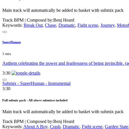
Main track will automatically be added to basket with submix pack
Track BPM
| Composed by:
Benj Heard
Keywords:
Break Out
,
Chase
,
Dramatic
,
Fight scene
,
Journey
,
Motor
SuperHuman
1 mix
Anthem celebrating the power and fearlessness of being invincible. (
3:30
Submix - SuperHuman - Instrumental
3:30
Full submix pack - All above submixes included
Main track will automatically be added to basket with submix pack
Track BPM
| Composed by:
Benj Heard
Keywords:
About A Boy
,
Crash
,
Dramatic
,
Fight scene
,
Garden State