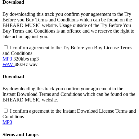
Download
By downloading this track you confirm your agreement to the Try
Before you Buy Terms and Conditions which can be found on the
BHEARD MUSIC website. Usage outside of the Try Before You
Buy Terms and Conditions is an offence and we reserve the right to
take action against you.
I confirm agreement to the Try Before you Buy License Terms
and Conditions
MP3
320kb/s mp3
WAV
48kHz wav
Download
By downloading this track you confirm your agreement to the
Instant Download Terms and Conditions which can be found on the
BHEARD MUSIC website.
I confirm agreement to the Instant Download License Terms and
Conditions
MP3
Stems and Loops