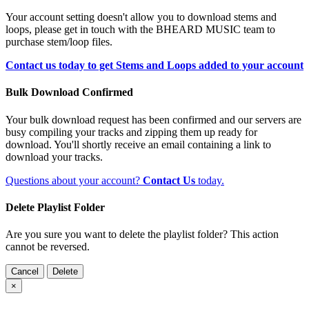
Your account setting doesn't allow you to download stems and
loops, please get in touch with the BHEARD MUSIC team to
purchase stem/loop files.
Contact us today to get Stems and Loops added to your account
Bulk Download Confirmed
Your bulk download request has been confirmed and our servers are
busy compiling your tracks and zipping them up ready for
download. You'll shortly receive an email containing a link to
download your tracks.
Questions about your account?
Contact Us
today.
Delete Playlist Folder
Are you sure you want to delete the playlist folder? This action
cannot be reversed.
Cancel
Delete
×