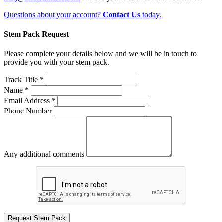
Questions about your account?
Contact Us
today.
Stem Pack Request
Please complete your details below and we will be in touch to
provide you with your stem pack.
Track Title *
Name *
Email Address *
Phone Number
Any additional comments
Request Stem Pack