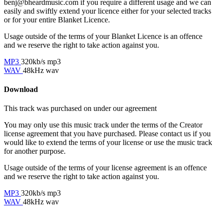
benj@bheardmusic.com
if you require a different usage and we can
easily and swiftly extend your licence either for your selected tracks
or for your entire Blanket Licence.
Usage outside of the terms of your Blanket Licence is an offence
and we reserve the right to take action against you.
MP3
320kb/s mp3
WAV
48kHz wav
Download
This track was purchased on
under our
agreement
You may only use this music track under the terms of the Creator
license agreement that you have purchased. Please contact us if you
would like to extend the terms of your license or use the music track
for another purpose.
Usage outside of the terms of your license agreement is an offence
and we reserve the right to take action against you.
MP3
320kb/s mp3
WAV
48kHz wav