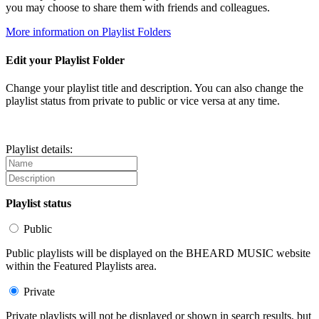
you may choose to share them with friends and colleagues.
More information on Playlist Folders
Edit your Playlist Folder
Change your playlist title and description. You can also change the
playlist status from private to public or vice versa at any time.
Playlist details:
Playlist status
Public
Public playlists will be displayed on the BHEARD MUSIC website
within the Featured Playlists area.
Private
Private playlists will not be displayed or shown in search results, but