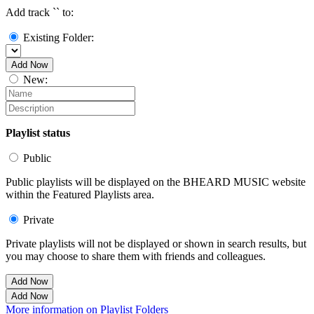
Add track `
` to:
Existing Folder:
Add Now
New:
Playlist status
Public
Public playlists will be displayed on the BHEARD MUSIC website
within the Featured Playlists area.
Private
Private playlists will not be displayed or shown in search results, but
you may choose to share them with friends and colleagues.
Add Now
Add Now
More information on Playlist Folders