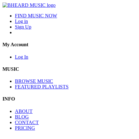
FIND MUSIC NOW
Log in
Sign Up
My Account
Log In
MUSIC
BROWSE MUSIC
FEATURED PLAYLISTS
INFO
ABOUT
BLOG
CONTACT
PRICING