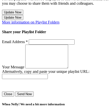
you may choose to share them with friends and colleagues.
Update Now
Update Now
More information on Playlist Folders
Share your Playlist Folder
Email Address *
Your Message
Alternatively, copy and paste your unique playlist URL:
Success! Your playlist has been sent.
Close
Send Now
Whoa Nelly! We need a bit more information