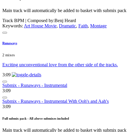
Main track will automatically be added to basket with submix pack
Track BPM
| Composed by:
Benj Heard
Keywords:
Art House Movie
,
Dramatic
,
Faith
,
Montage
Runaways
2 mixes
Exciting unconventional love from the other side of the tracks.
3:09
Submix - Runaways - Instrumental
3:09
Submix - Runaways - Instrumental With Ooh's and Aah's
3:09
Full submix pack - All above submixes included
Main track will automatically be added to basket with submix pack