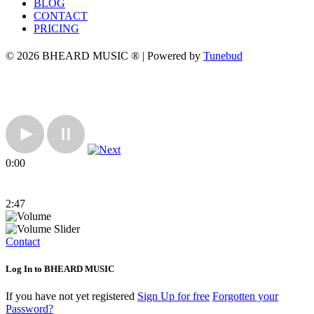
BLOG
CONTACT
PRICING
© 2026 BHEARD MUSIC ® | Powered by
Tunebud
0:00
2:47
Contact
Log In to BHEARD MUSIC
If you have not yet registered
Sign Up for free
Forgotten your
Password?