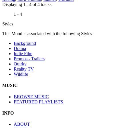
Displaying 1 - 4 of 4 tracks
1 - 4
Styles
This Mood is associated with the following Styles
Background
Drama
Indie Film
Promos - Trailers
Quirky
Reality TV
Wildlife
MUSIC
BROWSE MUSIC
FEATURED PLAYLISTS
INFO
ABOUT