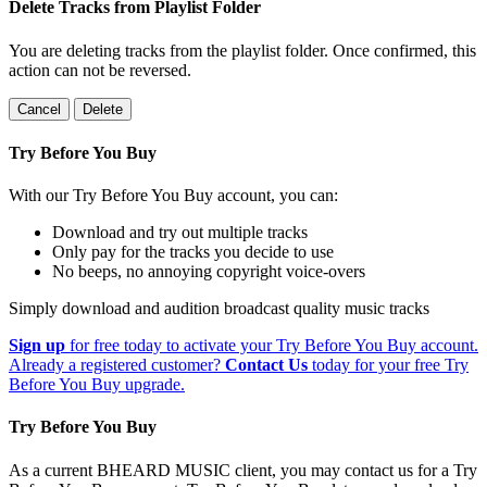
Delete Tracks from Playlist Folder
You are deleting tracks from the playlist folder
. Once confirmed, this
action can not be reversed.
Cancel
Delete
Try Before You Buy
With our Try Before You Buy account, you can:
Download and try out multiple tracks
Only pay for the tracks you decide to use
No beeps, no annoying copyright voice-overs
Simply download and audition broadcast quality music tracks
Sign up
for free today to activate your Try Before You Buy account.
Already a registered customer?
Contact Us
today for your free Try
Before You Buy upgrade.
Try Before You Buy
As a current BHEARD MUSIC client, you may contact us for a Try