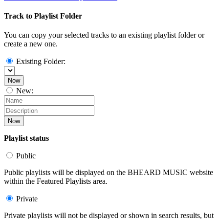
Track to Playlist Folder
You can copy your selected tracks to an existing playlist folder or
create a new one.
Existing Folder:
Now
New:
Now
Playlist status
Public
Public playlists will be displayed on the BHEARD MUSIC website
within the Featured Playlists area.
Private
Private playlists will not be displayed or shown in search results, but