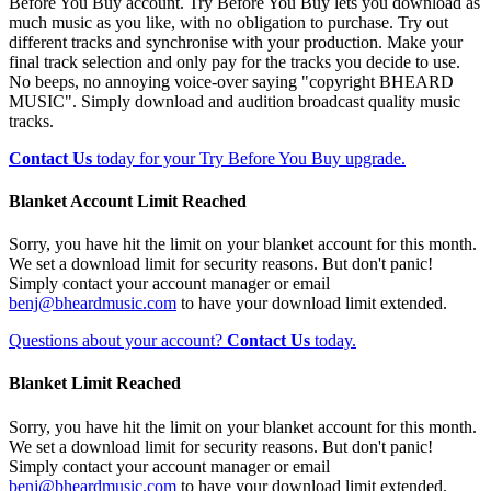
Before You Buy account. Try Before You Buy lets you download as
much music as you like, with no obligation to purchase. Try out
different tracks and synchronise with your production. Make your
final track selection and only pay for the tracks you decide to use.
No beeps, no annoying voice-over saying "copyright BHEARD
MUSIC". Simply download and audition broadcast quality music
tracks.
Contact Us
today for your Try Before You Buy upgrade.
Blanket Account Limit Reached
Sorry, you have hit the limit on your blanket account for this month.
We set a download limit for security reasons. But don't panic!
Simply contact your account manager or email
benj@bheardmusic.com
to have your download limit extended.
Questions about your account?
Contact Us
today.
Blanket Limit Reached
Sorry, you have hit the limit on your blanket account for this month.
We set a download limit for security reasons. But don't panic!
Simply contact your account manager or email
benj@bheardmusic.com
to have your download limit extended.