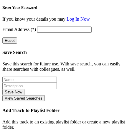
Reset Your Password
If you know your details you may
Log In Now
Email Address (*)
Reset
Save Search
Save this search for future use. With save search, you can easily
share searches with colleagues, as well.
Save Now
View Saved Searches
Add Track to Playlist Folder
Add this track to an existing playlist folder or create a new playlist
folder.