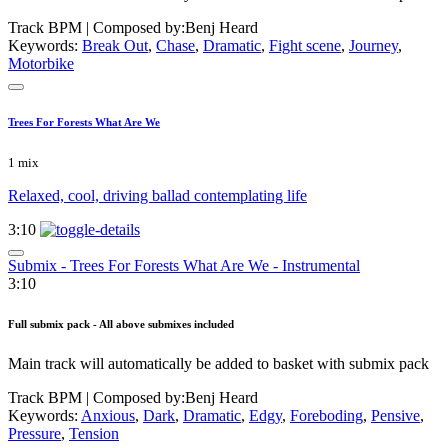
Track BPM
| Composed by:
Benj Heard
Keywords:
Break Out
,
Chase
,
Dramatic
,
Fight scene
,
Journey
,
Motorbike
Trees For Forests What Are We
1 mix
Relaxed, cool, driving ballad contemplating life
3:10
Submix - Trees For Forests What Are We - Instrumental
3:10
Full submix pack - All above submixes included
Main track will automatically be added to basket with submix pack
Track BPM
| Composed by:
Benj Heard
Keywords:
Anxious
,
Dark
,
Dramatic
,
Edgy
,
Foreboding
,
Pensive
,
Pressure
,
Tension