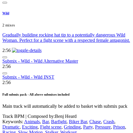
Wild
2 mixes
Gradually building rocking hat tip to a potentially dangerous Wild
Woman. Perfect for a fight scene with a respected female antagonist.
2:56
Submix - Wild - Wild Alternative Master
2:56
Submix - Wild - Wild INST
2:56
Full submix pack - All above submixes included
Main track will automatically be added to basket with submix pack
Track BPM
| Composed by:
Benj Heard
Keywords:
Animals
,
Bar
,
Barfight
,
Biker Bar
,
Chase
,
Crash
,
Dramatic
,
Exciting
,
Fight scene
,
Grinding
,
Party
,
Pressure
,
Prison
,
Racing
,
Slow Motion
,
Stalker
,
Workout