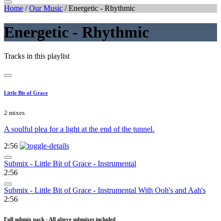
Home
/
Our Music
/
Energetic - Rhythmic
Energetic - Rhythmic
Tracks in this playlist
Little Bit of Grace
2 mixes
A soulful plea for a light at the end of the tunnel.
2:56
Submix - Little Bit of Grace - Instrumental
2:56
Submix - Little Bit of Grace - Instrumental With Ooh's and Aah's
2:56
Full submix pack - All above submixes included