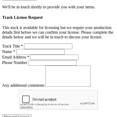
We'll be in touch shortly to provide you with your stems.
Track License Request
This track is available for licensing but we require your production
details first before we can confirm your license. Please complete the
details below and we will be in touch to discuss your license.
Track Title *
Name *
Email Address *
Phone Number
Any additional comments