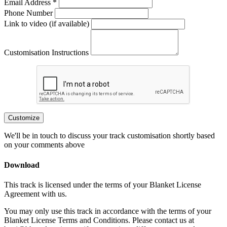
Email Address *
Phone Number
Link to video (if available)
Customisation Instructions
Customize
We'll be in touch to discuss your track customisation shortly based
on your comments above
Download
This track is licensed under the terms of your Blanket License
Agreement with us.
You may only use this track in accordance with the terms of your
Blanket License Terms and Conditions. Please contact us at