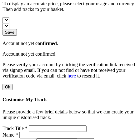
To display an accurate price, please select your usage and currency.
Then add tracks to your basket.
Save
Account not yet
confirmed
.
Account not yet confirmed.
Please verify your account by clicking the verification link received
via signup email. If you can not find or have not received your
verification code via email, click
here
to resend it.
Ok
Customise My Track
Please provide a few brief details below so that we can create your
unique customised track.
Track Title *
Name *