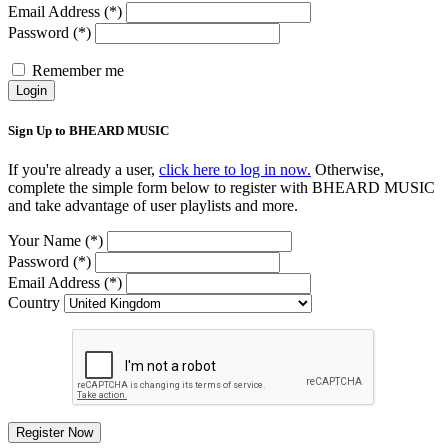
Email Address (*)
Password (*)
Remember me
Login
Sign Up to BHEARD MUSIC
If you're already a user,
click here to log in now.
Otherwise,
complete the simple form below to register with BHEARD MUSIC
and take advantage of user playlists and more.
Your Name (*)
Password (*)
Email Address (*)
Country
Register Now