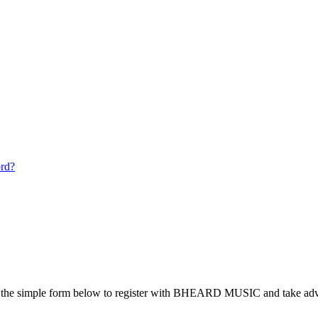
ord?
the simple form below to register with BHEARD MUSIC and take advan