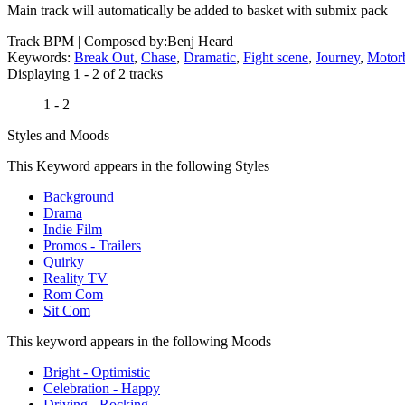
Main track will automatically be added to basket with submix pack
Track BPM
| Composed by:
Benj Heard
Keywords:
Break Out
,
Chase
,
Dramatic
,
Fight scene
,
Journey
,
Motor
Displaying 1 - 2 of 2 tracks
1 - 2
Styles and Moods
This Keyword appears in the following Styles
Background
Drama
Indie Film
Promos - Trailers
Quirky
Reality TV
Rom Com
Sit Com
This keyword appears in the following Moods
Bright - Optimistic
Celebration - Happy
Driving - Rocking