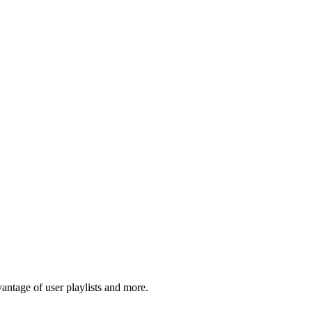
tage of user playlists and more.