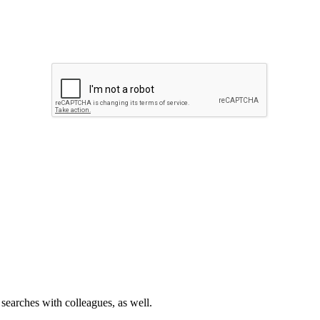
 searches with colleagues, as well.