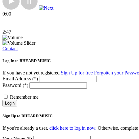
0:00
2:47
Contact
Log In to BHEARD MUSIC
If you have not yet registered
Sign Up for free
Forgotten your Passw
Email Address (*)
Password (*)
Remember me
Login
Sign Up to BHEARD MUSIC
If you're already a user,
click here to log in now.
Otherwise, complete 
Your Name (*)