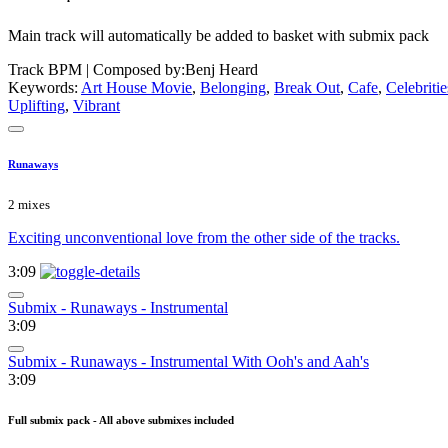
Main track will automatically be added to basket with submix pack
Track BPM
| Composed by:
Benj Heard
Keywords:
Art House Movie
,
Belonging
,
Break Out
,
Cafe
,
Celebritie
Uplifting
,
Vibrant
Runaways
2 mixes
Exciting unconventional love from the other side of the tracks.
3:09
Submix - Runaways - Instrumental
3:09
Submix - Runaways - Instrumental With Ooh's and Aah's
3:09
Full submix pack - All above submixes included