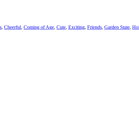
s
,
Cheerful
,
Coming of Age
,
Cute
,
Exciting
,
Friends
,
Garden State
,
Ho