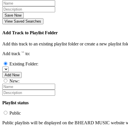
Save Now
View Saved Searches
Add Track to Playlist Folder
Add this track to an existing playlist folder or create a new playlist fol
Add track `
` to:
Existing Folder:
Add Now
New:
Playlist status
Public
Public playlists will be displayed on the BHEARD MUSIC website wit