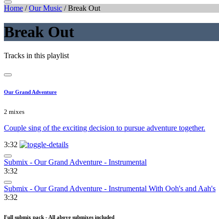
Home
/
Our Music
/
Break Out
Break Out
Tracks in this playlist
Our Grand Adventure
2 mixes
Couple sing of the exciting decision to pursue adventure together.
3:32
Submix - Our Grand Adventure - Instrumental
3:32
Submix - Our Grand Adventure - Instrumental With Ooh's and Aah's
3:32
Full submix pack - All above submixes included