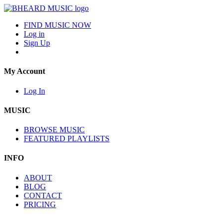
FIND MUSIC NOW
Log in
Sign Up
My Account
Log In
MUSIC
BROWSE MUSIC
FEATURED PLAYLISTS
INFO
ABOUT
BLOG
CONTACT
PRICING