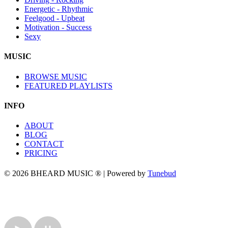
Energetic - Rhythmic
Feelgood - Upbeat
Motivation - Success
Sexy
MUSIC
BROWSE MUSIC
FEATURED PLAYLISTS
INFO
ABOUT
BLOG
CONTACT
PRICING
© 2026 BHEARD MUSIC ® | Powered by
Tunebud