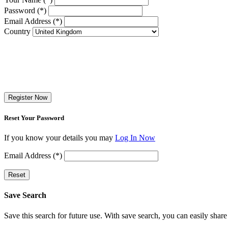
Password (*)
Email Address (*)
Country
Register Now
Reset Your Password
If you know your details you may
Log In Now
Email Address (*)
Reset
Save Search
Save this search for future use. With save search, you can easily share