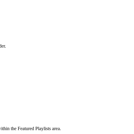
der.
hin the Featured Playlists area.