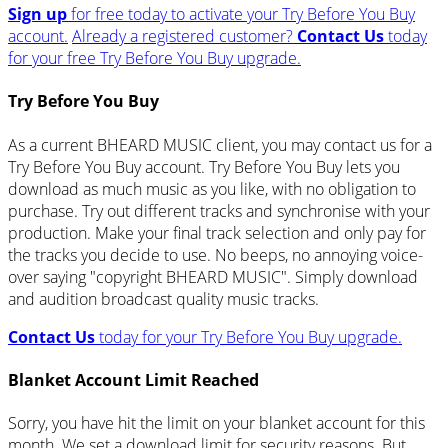
Sign up
for free today to activate your Try Before You Buy
account.
Already a registered customer?
Contact Us
today
for your free Try Before You Buy upgrade.
Try Before You Buy
As a current BHEARD MUSIC client, you may contact us for a
Try Before You Buy account. Try Before You Buy lets you
download as much music as you like, with no obligation to
purchase. Try out different tracks and synchronise with your
production. Make your final track selection and only pay for
the tracks you decide to use. No beeps, no annoying voice-
over saying "copyright BHEARD MUSIC". Simply download
and audition broadcast quality music tracks.
Contact Us
today for your Try Before You Buy upgrade.
Blanket Account Limit Reached
Sorry, you have hit the limit on your blanket account for this
month. We set a download limit for security reasons. But