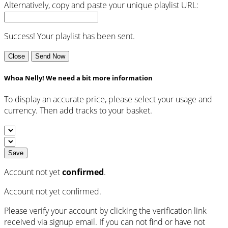
Alternatively, copy and paste your unique playlist URL:
Success! Your playlist has been sent.
Close
Send Now
Whoa Nelly! We need a bit more information
To display an accurate price, please select your usage and
currency. Then add tracks to your basket.
Save
Account not yet
confirmed
.
Account not yet confirmed.
Please verify your account by clicking the verification link
received via signup email. If you can not find or have not