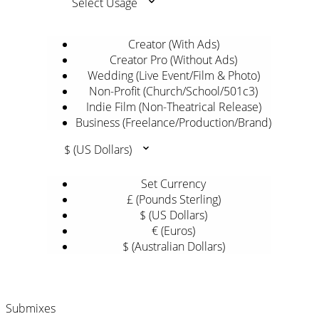
Select Usage
Creator (With Ads)
Creator Pro (Without Ads)
Wedding (Live Event/Film & Photo)
Non-Profit (Church/School/501c3)
Indie Film (Non-Theatrical Release)
Business (Freelance/Production/Brand)
$ (US Dollars)
Set Currency
£ (Pounds Sterling)
$ (US Dollars)
€ (Euros)
$ (Australian Dollars)
Submixes