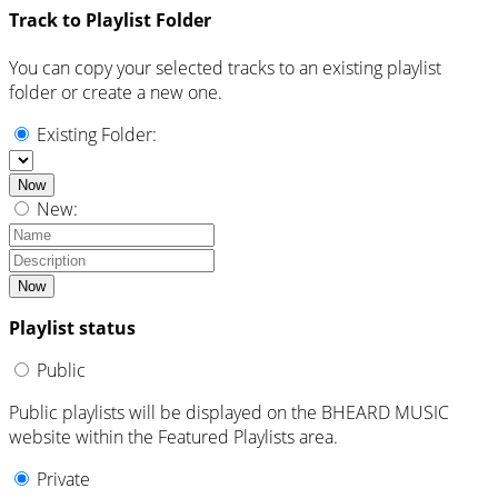
Track to Playlist Folder
You can copy your selected tracks to an existing playlist
folder or create a new one.
Existing Folder:
Now
New:
Now
Playlist status
Public
Public playlists will be displayed on the BHEARD MUSIC
website within the Featured Playlists area.
Private