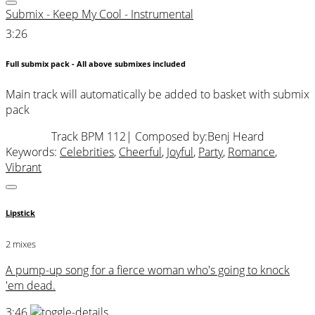
Submix - Keep My Cool - Instrumental
3:26
Full submix pack - All above submixes included
Main track will automatically be added to basket with submix
pack
Track BPM 112
| Composed by:
Benj Heard
Keywords:
Celebrities
,
Cheerful
,
Joyful
,
Party
,
Romance
,
Vibrant
Lipstick
2 mixes
A pump-up song for a fierce woman who's going to knock
'em dead.
3:46