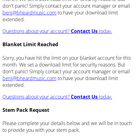
don't panic! Simply contact your account manager or email
benj@bheardmusic.com
to have your download limit
extended.
Questions about your account?
Contact Us
today.
Blanket Limit Reached
Sorry, you have hit the limit on your blanket account for this
month. We set a download limit for security reasons. But
don't panic! Simply contact your account manager or email
benj@bheardmusic.com
to have your download limit
extended.
Questions about your account?
Contact Us
today.
Stem Pack Request
Please complete your details below and we will be in touch
to provide you with your stem pack.