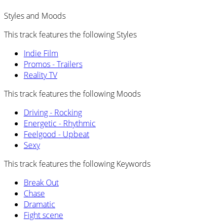
Styles and Moods
This track features the following Styles
Indie Film
Promos - Trailers
Reality TV
This track features the following Moods
Driving - Rocking
Energetic - Rhythmic
Feelgood - Upbeat
Sexy
This track features the following Keywords
Break Out
Chase
Dramatic
Fight scene