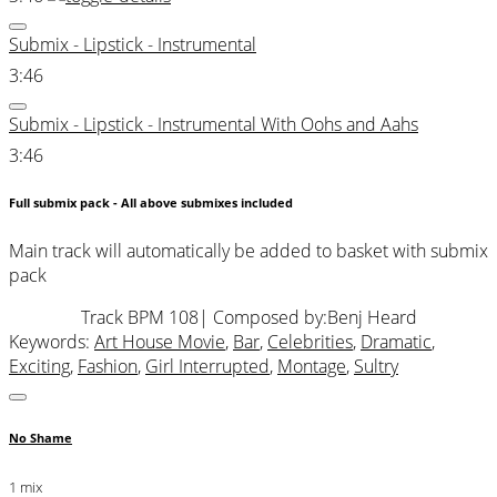
Submix - Lipstick - Instrumental
3:46
Submix - Lipstick - Instrumental With Oohs and Aahs
3:46
Full submix pack - All above submixes included
Main track will automatically be added to basket with submix
pack
Track BPM 108
| Composed by:
Benj Heard
Keywords:
Art House Movie
,
Bar
,
Celebrities
,
Dramatic
,
Exciting
,
Fashion
,
Girl Interrupted
,
Montage
,
Sultry
No Shame
1 mix