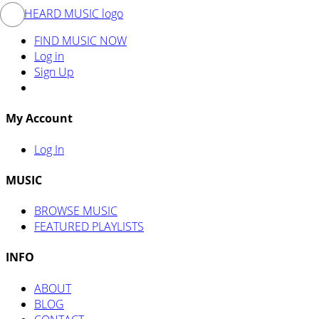
FIND MUSIC NOW
Log in
Sign Up
My Account
Log In
MUSIC
BROWSE MUSIC
FEATURED PLAYLISTS
INFO
ABOUT
BLOG