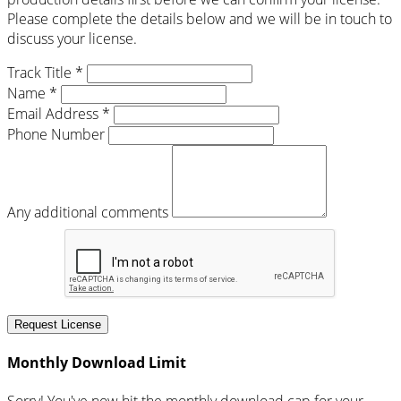
Please complete the details below and we will be in touch to
discuss your license.
Track Title *
Name *
Email Address *
Phone Number
Any additional comments
Request License
Monthly Download Limit