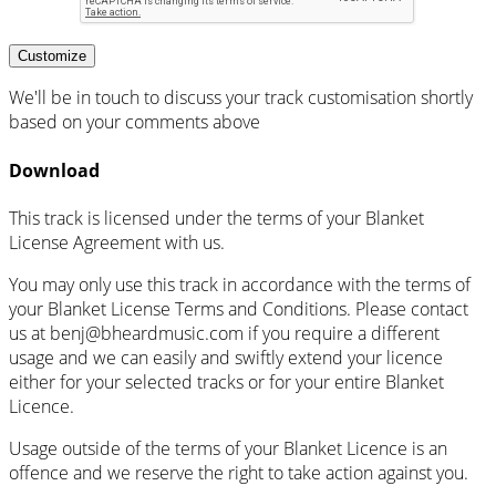
Customize
We'll be in touch to discuss your track customisation shortly
based on your comments above
Download
This track is licensed under the terms of your Blanket
License Agreement with us.
You may only use this track in accordance with the terms of
your Blanket License Terms and Conditions. Please contact
us at
benj@bheardmusic.com
if you require a different
usage and we can easily and swiftly extend your licence
either for your selected tracks or for your entire Blanket
Licence.
Usage outside of the terms of your Blanket Licence is an
offence and we reserve the right to take action against you.