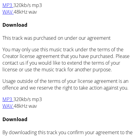
MP3
320kb/s mp3
WAV
48kHz wav
Download
This track was purchased on
under our
agreement
You may only use this music track under the terms of the
Creator license agreement that you have purchased. Please
contact us if you would like to extend the terms of your
license or use the music track for another purpose.
Usage outside of the terms of your license agreement is an
offence and we reserve the right to take action against you.
MP3
320kb/s mp3
WAV
48kHz wav
Download
By downloading this track you confirm your agreement to the