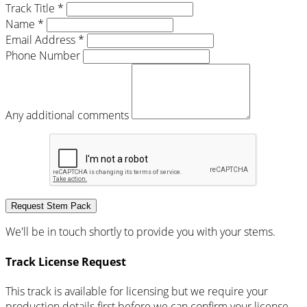
Track Title *
Name *
Email Address *
Phone Number
Any additional comments
Request Stem Pack
We'll be in touch shortly to provide you with your stems.
Track License Request
This track is available for licensing but we require your
production details first before we can confirm your license.