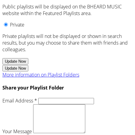
Public playlists will be displayed on the BHEARD MUSIC
website within the Featured Playlists area.
Private
Private playlists will not be displayed or shown in search
results, but you may choose to share them with friends and
colleagues.
Update Now
Update Now
More information on Playlist Folders
Share your Playlist Folder
Email Address *
Your Message