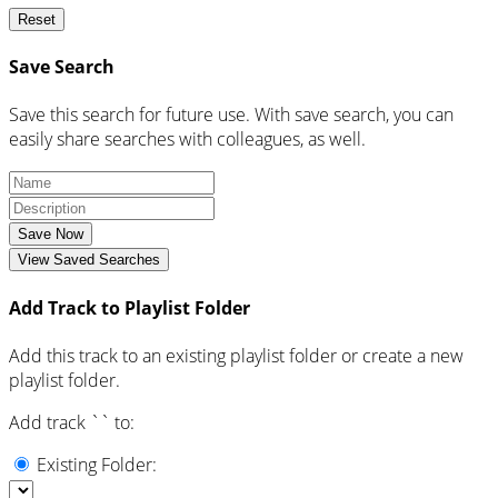
Reset
Save Search
Save this search for future use. With save search, you can
easily share searches with colleagues, as well.
Save Now
View Saved Searches
Add Track to Playlist Folder
Add this track to an existing playlist folder or create a new
playlist folder.
Add track `
` to:
Existing Folder: