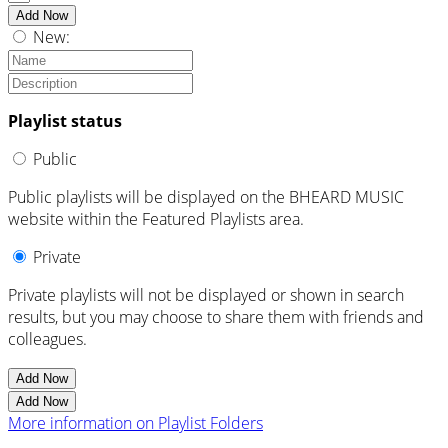
Add Now
New:
Playlist status
Public
Public playlists will be displayed on the BHEARD MUSIC
website within the Featured Playlists area.
Private
Private playlists will not be displayed or shown in search
results, but you may choose to share them with friends and
colleagues.
Add Now
Add Now
More information on Playlist Folders