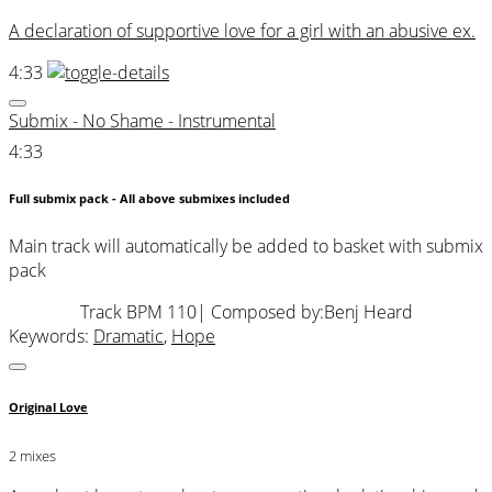
A declaration of supportive love for a girl with an abusive ex.
4:33
Submix - No Shame - Instrumental
4:33
Full submix pack - All above submixes included
Main track will automatically be added to basket with submix
pack
Track BPM 110
| Composed by:
Benj Heard
Keywords:
Dramatic
,
Hope
Original Love
2 mixes