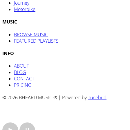
Journey
Motorbike
MUSIC
BROWSE MUSIC
FEATURED PLAYLISTS
INFO
ABOUT
BLOG
CONTACT
PRICING
© 2026 BHEARD MUSIC ® | Powered by
Tunebud