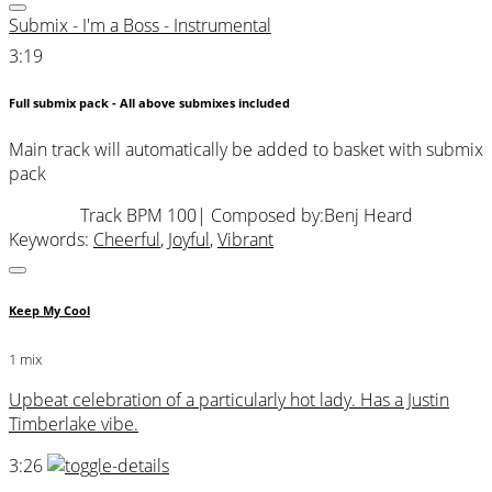
Submix - I'm a Boss - Instrumental
3:19
Full submix pack - All above submixes included
Main track will automatically be added to basket with submix
pack
Track BPM 100
| Composed by:
Benj Heard
Keywords:
Cheerful
,
Joyful
,
Vibrant
Keep My Cool
1 mix
Upbeat celebration of a particularly hot lady. Has a Justin
Timberlake vibe.
3:26