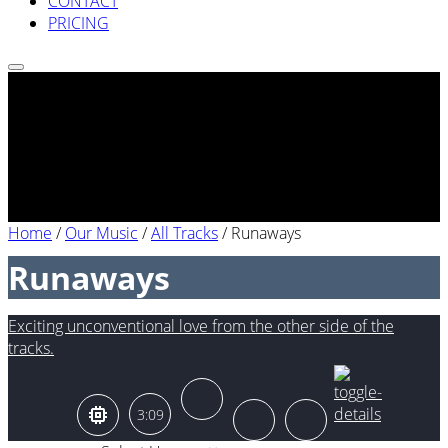
CONTACT
PRICING
Home
/
Our Music
/
All Tracks
/
Runaways
Runaways
Exciting unconventional love from the other side of the
tracks.
3:09