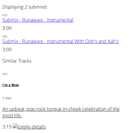
Displaying 2 submixes
Submix - Runaways - Instrumental
3:09
Submix - Runaways - Instrumental With Ooh's and Aah's
3:09
Similar Tracks
I'm a Boss
1 mix
An upbeat, pop-rock tongue-in-cheek celebration of the
good life.
3:19