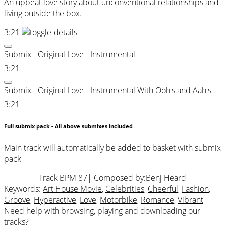
An upbeat love story about unconventional relationships and
living outside the box.
3:21
Submix - Original Love - Instrumental
3:21
Submix - Original Love - Instrumental With Ooh's and Aah's
3:21
Full submix pack - All above submixes included
Main track will automatically be added to basket with submix
pack
Track BPM 87
| Composed by:
Benj Heard
Keywords:
Art House Movie
,
Celebrities
,
Cheerful
,
Fashion
,
Groove
,
Hyperactive
,
Love
,
Motorbike
,
Romance
,
Vibrant
Need help with browsing, playing and downloading our
tracks?