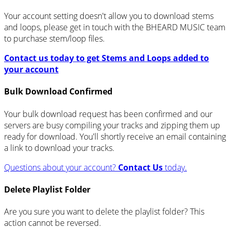
Your account setting doesn't allow you to download stems
and loops, please get in touch with the BHEARD MUSIC team
to purchase stem/loop files.
Contact us today to get Stems and Loops added to
your account
Bulk Download Confirmed
Your bulk download request has been confirmed and our
servers are busy compiling your tracks and zipping them up
ready for download. You'll shortly receive an email containing
a link to download your tracks.
Questions about your account?
Contact Us
today.
Delete Playlist Folder
Are you sure you want to delete the playlist folder? This
action cannot be reversed.