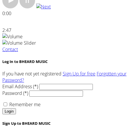
0:00
2:47
Contact
Log In to BHEARD MUSIC
If you have not yet registered
Sign Up for free
Forgotten your
Password?
Email Address (*)
Password (*)
Remember me
Login
Sign Up to BHEARD MUSIC