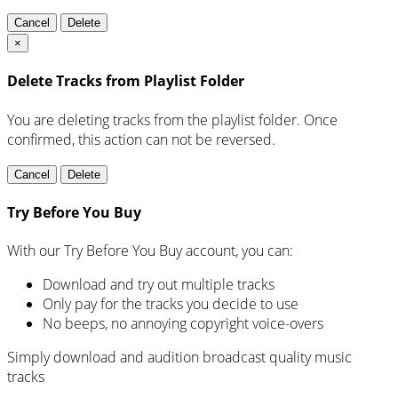
Cancel
Delete
×
Delete Tracks from Playlist Folder
You are deleting tracks from the playlist folder
. Once
confirmed, this action can not be reversed.
Cancel
Delete
Try Before You Buy
With our Try Before You Buy account, you can:
Download and try out multiple tracks
Only pay for the tracks you decide to use
No beeps, no annoying copyright voice-overs
Simply download and audition broadcast quality music
tracks