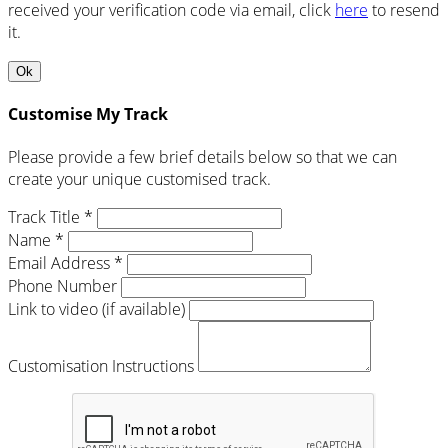
received your verification code via email, click
here
to resend
it.
Ok
Customise My Track
Please provide a few brief details below so that we can
create your unique customised track.
Track Title *
Name *
Email Address *
Phone Number
Link to video (if available)
Customisation Instructions