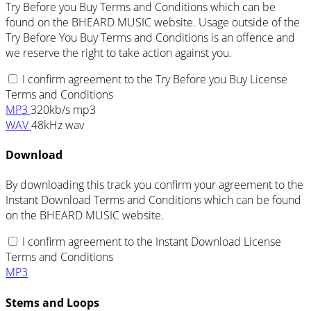
Try Before you Buy Terms and Conditions which can be
found on the BHEARD MUSIC website. Usage outside of the
Try Before You Buy Terms and Conditions is an offence and
we reserve the right to take action against you.
I confirm agreement to the Try Before you Buy License
Terms and Conditions
MP3
320kb/s mp3
WAV
48kHz wav
Download
By downloading this track you confirm your agreement to the
Instant Download Terms and Conditions which can be found
on the BHEARD MUSIC website.
I confirm agreement to the Instant Download License
Terms and Conditions
MP3
Stems and Loops