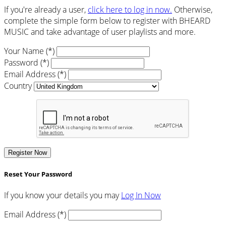
If you're already a user,
click here to log in now.
Otherwise,
complete the simple form below to register with BHEARD
MUSIC and take advantage of user playlists and more.
Your Name (*)
Password (*)
Email Address (*)
Country
Register Now
Reset Your Password
If you know your details you may
Log In Now
Email Address (*)