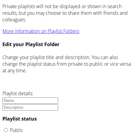
Private playlists will not be displayed or shown in search
results, but you may choose to share them with friends and
colleagues.
More information on Playlist Folders
Edit your Playlist Folder
Change your playlist title and description. You can also
change the playlist status from private to public or vice versa
at any time.
Playlist details:
Playlist status
Public