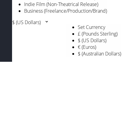
Indie Film (Non-Theatrical Release)
Business (Freelance/Production/Brand)
$ (US Dollars)
Set Currency
£ (Pounds Sterling)
$ (US Dollars)
€ (Euros)
$ (Australian Dollars)