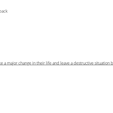
 pack
 major change in their life and leave a destructive situation 