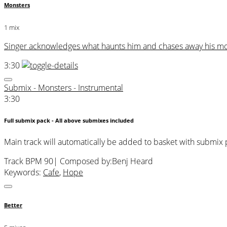
Monsters
1 mix
Singer acknowledges what haunts him and chases away his mon
3:30
Submix - Monsters - Instrumental
3:30
Full submix pack - All above submixes included
Main track will automatically be added to basket with submix
Track BPM 90
| Composed by:
Benj Heard
Keywords:
Cafe
,
Hope
Better