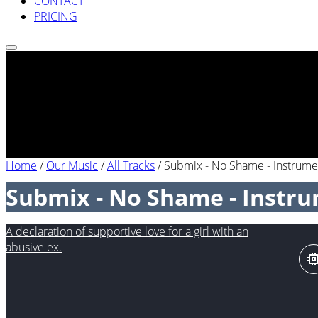
CONTACT
PRICING
Home
/
Our Music
/
All Tracks
/
Submix - No Shame - Instrume
Submix - No Shame - Instr
A declaration of supportive love for a girl with an
abusive ex.