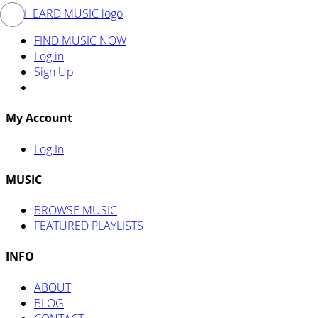
FIND MUSIC NOW
Log in
Sign Up
My Account
Log In
MUSIC
BROWSE MUSIC
FEATURED PLAYLISTS
INFO
ABOUT
BLOG