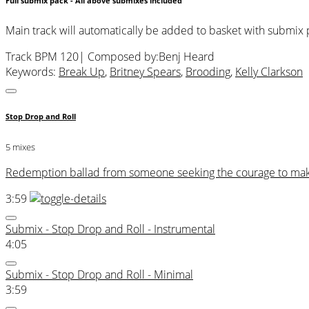
Full submix pack - All above submixes included
Main track will automatically be added to basket with submix
Track BPM 120
| Composed by:
Benj Heard
Keywords:
Break Up
,
Britney Spears
,
Brooding
,
Kelly Clarkson
Stop Drop and Roll
5 mixes
Redemption ballad from someone seeking the courage to make a
3:59
Submix - Stop Drop and Roll - Instrumental
4:05
Submix - Stop Drop and Roll - Minimal
3:59