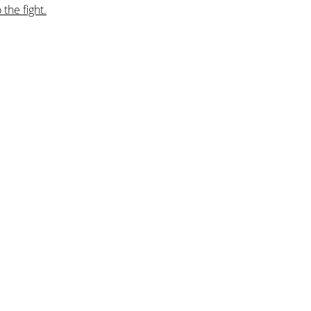
the fight.