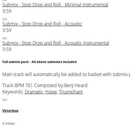
Submix - Stop Drop and Roll - Minimal Instrumental
3:59
Submix - Stop Drop and Roll - Acoustic
3:59
Submix - Stop Drop and Roll - Acoustic Instrumental
3:59
Full submix pack - All above submixes included
Main track will automatically be added to basket with submix
Track BPM 70
| Composed by:
Benj Heard
Keywords:
Dramatic
,
Hope
,
Triumphant
Victorious
5 mixes