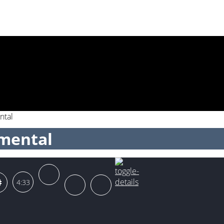
ntal
umental
4:33