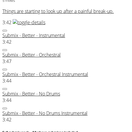
5 mixes
Things are starting to look up after a painful break-up.
3:42
Submix - Better - Instrumental
3:42
Submix - Better - Orchestral
3:47
Submix - Better - Orchestral Instrumental
3:44
Submix - Better - No Drums
3:44
Submix - Better - No Drums Instrumental
3:42