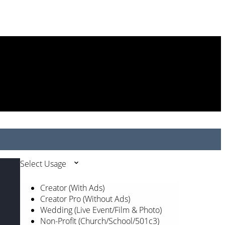
Select Usage
Creator (With Ads)
Creator Pro (Without Ads)
Wedding (Live Event/Film & Photo)
Non-Profit (Church/School/501c3)