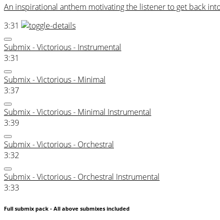
An inspirational anthem motivating the listener to get back into 
3:31
Submix - Victorious - Instrumental
3:31
Submix - Victorious - Minimal
3:37
Submix - Victorious - Minimal Instrumental
3:39
Submix - Victorious - Orchestral
3:32
Submix - Victorious - Orchestral Instrumental
3:33
Full submix pack - All above submixes included