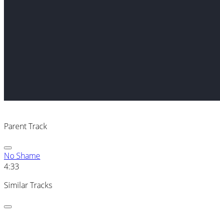
Parent Track
No Shame
4:33
Similar Tracks