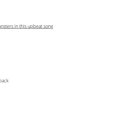
sters in this upbeat song
 pack