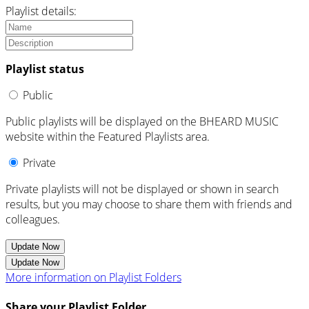
Playlist details:
Playlist status
Public
Public playlists will be displayed on the BHEARD MUSIC
website within the Featured Playlists area.
Private
Private playlists will not be displayed or shown in search
results, but you may choose to share them with friends and
colleagues.
Update Now
Update Now
More information on Playlist Folders
Share your Playlist Folder