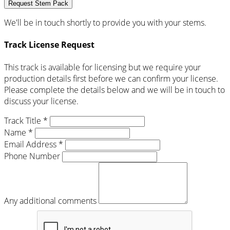
Request Stem Pack
We'll be in touch shortly to provide you with your stems.
Track License Request
This track is available for licensing but we require your
production details first before we can confirm your license.
Please complete the details below and we will be in touch to
discuss your license.
Track Title *
Name *
Email Address *
Phone Number
Any additional comments