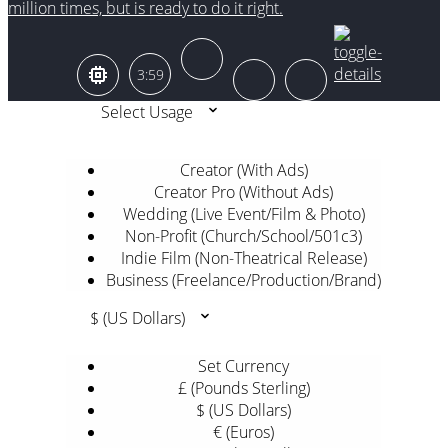
million times, but is ready to do it right.
3:59
Select Usage
Creator (With Ads)
Creator Pro (Without Ads)
Wedding (Live Event/Film & Photo)
Non-Profit (Church/School/501c3)
Indie Film (Non-Theatrical Release)
Business (Freelance/Production/Brand)
$ (US Dollars)
Set Currency
£ (Pounds Sterling)
$ (US Dollars)
€ (Euros)