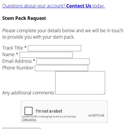
Questions about your account?
Contact Us
today.
Stem Pack Request
Please complete your details below and we will be in touch
to provide you with your stem pack.
Track Title *
Name *
Email Address *
Phone Number
Any additional comments