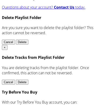
Questions about your account?
Contact Us
today.
Delete Playlist Folder
Are you sure you want to delete the playlist folder? This
action cannot be reversed.
Cancel
Delete
×
Delete Tracks from Playlist Folder
You are deleting tracks from the playlist folder
. Once
confirmed, this action can not be reversed.
Cancel
Delete
Try Before You Buy
With our Try Before You Buy account, you can: