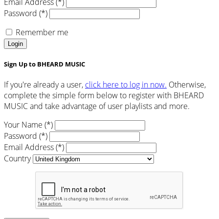
Email Address (*)
Password (*)
Remember me
Login
Sign Up to BHEARD MUSIC
If you're already a user,
click here to log in now.
Otherwise,
complete the simple form below to register with BHEARD
MUSIC and take advantage of user playlists and more.
Your Name (*)
Password (*)
Email Address (*)
Country