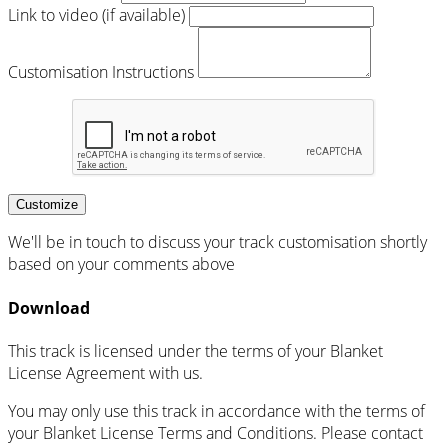
Link to video (if available)
Customisation Instructions
Customize
We'll be in touch to discuss your track customisation shortly
based on your comments above
Download
This track is licensed under the terms of your Blanket
License Agreement with us.
You may only use this track in accordance with the terms of
your Blanket License Terms and Conditions. Please contact