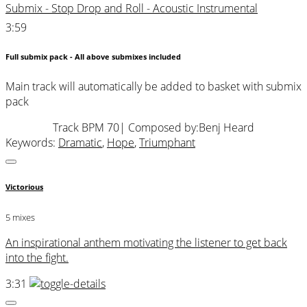
Submix - Stop Drop and Roll - Acoustic Instrumental
3:59
Full submix pack - All above submixes included
Main track will automatically be added to basket with submix
pack
Track BPM 70
| Composed by:
Benj Heard
Keywords:
Dramatic
,
Hope
,
Triumphant
Victorious
5 mixes
An inspirational anthem motivating the listener to get back
into the fight.
3:31