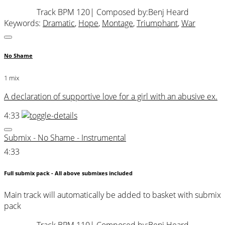
Track BPM 120
| Composed by:
Benj Heard
Keywords:
Dramatic
,
Hope
,
Montage
,
Triumphant
,
War
No Shame
1 mix
A declaration of supportive love for a girl with an abusive ex.
4:33
Submix - No Shame - Instrumental
4:33
Full submix pack - All above submixes included
Main track will automatically be added to basket with submix
pack
Track BPM 110
| Composed by:
Benj Heard