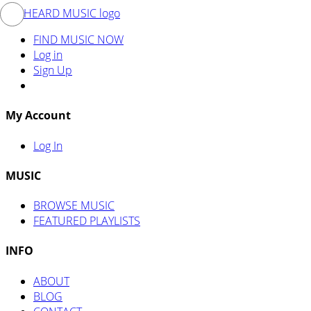
FIND MUSIC NOW
Log in
Sign Up
My Account
Log In
MUSIC
BROWSE MUSIC
FEATURED PLAYLISTS
INFO
ABOUT
BLOG