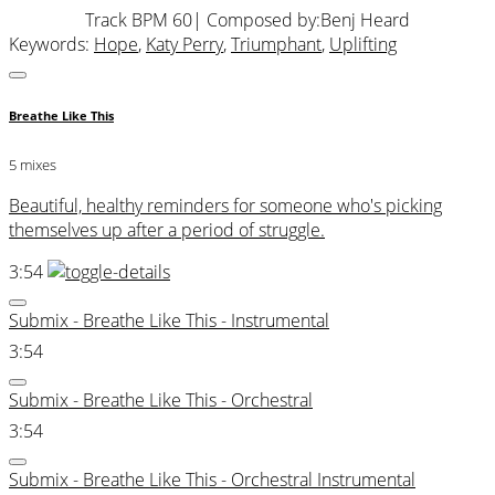
Track BPM 60
| Composed by:
Benj Heard
Keywords:
Hope
,
Katy Perry
,
Triumphant
,
Uplifting
Breathe Like This
5 mixes
Beautiful, healthy reminders for someone who's picking
themselves up after a period of struggle.
3:54
Submix - Breathe Like This - Instrumental
3:54
Submix - Breathe Like This - Orchestral
3:54
Submix - Breathe Like This - Orchestral Instrumental