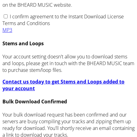
on the BHEARD MUSIC website.
I confirm agreement to the Instant Download License
Terms and Conditions
MP3
Stems and Loops
Your account setting doesn't allow you to download stems
and loops, please get in touch with the BHEARD MUSIC team
to purchase stem/loop files.
Contact us today to get Stems and Loops added to
your account
Bulk Download Confirmed
Your bulk download request has been confirmed and our
servers are busy compiling your tracks and zipping them up
ready for download. You'll shortly receive an email containing
a link to download your tracks.