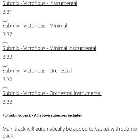
Submix - Victorious - Instrumental
3:31
Submix - Victorious - Minimal
3:37
Submix - Victorious - Minimal Instrumental
3:39
Submix - Victorious - Orchestral
3:32
Submix - Victorious - Orchestral Instrumental
3:33
Full submix pack - All above submixes included
Main track will automatically be added to basket with submix
pack