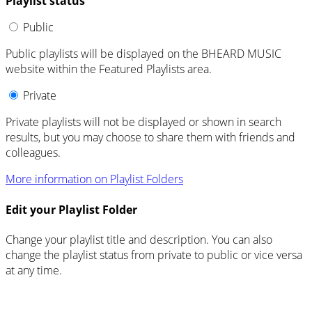
Playlist status
Public
Public playlists will be displayed on the BHEARD MUSIC
website within the Featured Playlists area.
Private
Private playlists will not be displayed or shown in search
results, but you may choose to share them with friends and
colleagues.
More information on Playlist Folders
Edit your Playlist Folder
Change your playlist title and description. You can also
change the playlist status from private to public or vice versa
at any time.