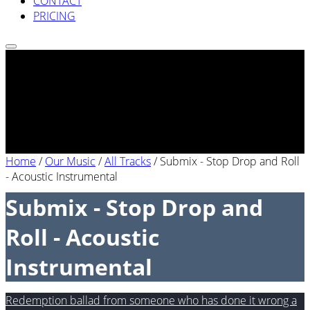
CONTACT
PRICING
Home
/
Our Music
/
All Tracks
/
Submix - Stop Drop and Roll
- Acoustic Instrumental
Submix - Stop Drop and
Roll - Acoustic
Instrumental
Redemption ballad from someone who has done it wrong a