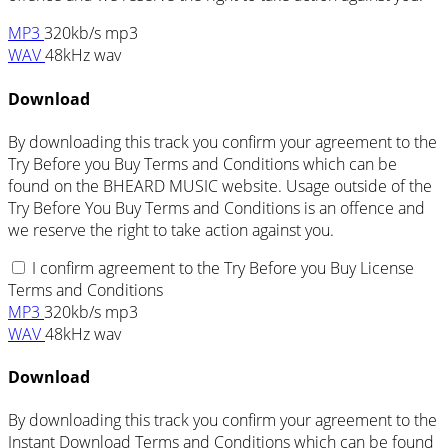
MP3
320kb/s mp3
WAV
48kHz wav
Download
By downloading this track you confirm your agreement to the
Try Before you Buy Terms and Conditions which can be
found on the BHEARD MUSIC website. Usage outside of the
Try Before You Buy Terms and Conditions is an offence and
we reserve the right to take action against you.
I confirm agreement to the Try Before you Buy License
Terms and Conditions
MP3
320kb/s mp3
WAV
48kHz wav
Download
By downloading this track you confirm your agreement to the
Instant Download Terms and Conditions which can be found