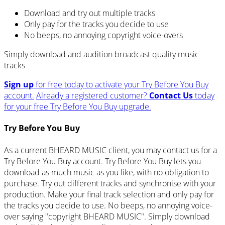
Download and try out multiple tracks
Only pay for the tracks you decide to use
No beeps, no annoying copyright voice-overs
Simply download and audition broadcast quality music
tracks
Sign up
for free today to activate your Try Before You Buy
account.
Already a registered customer?
Contact Us
today
for your free Try Before You Buy upgrade.
Try Before You Buy
As a current BHEARD MUSIC client, you may contact us for a
Try Before You Buy account. Try Before You Buy lets you
download as much music as you like, with no obligation to
purchase. Try out different tracks and synchronise with your
production. Make your final track selection and only pay for
the tracks you decide to use. No beeps, no annoying voice-
over saying "copyright BHEARD MUSIC". Simply download