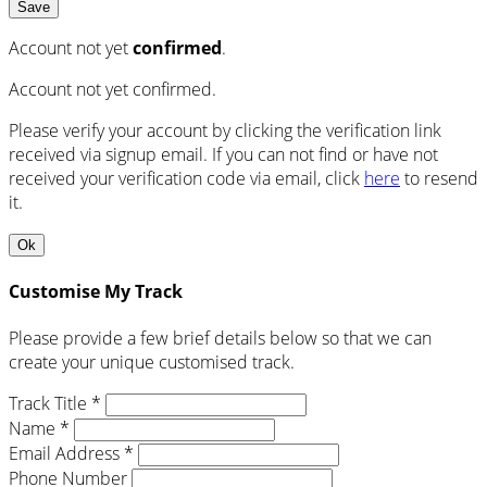
Save
Account not yet
confirmed
.
Account not yet confirmed.
Please verify your account by clicking the verification link
received via signup email. If you can not find or have not
received your verification code via email, click
here
to resend
it.
Ok
Customise My Track
Please provide a few brief details below so that we can
create your unique customised track.
Track Title *
Name *
Email Address *
Phone Number