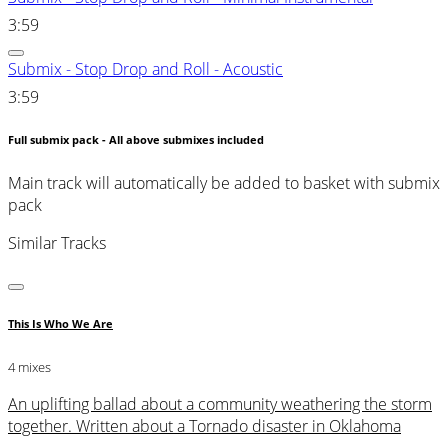
3:59
Submix - Stop Drop and Roll - Acoustic
3:59
Full submix pack - All above submixes included
Main track will automatically be added to basket with submix
pack
Similar Tracks
This Is Who We Are
4 mixes
An uplifting ballad about a community weathering the storm
together. Written about a Tornado disaster in Oklahoma