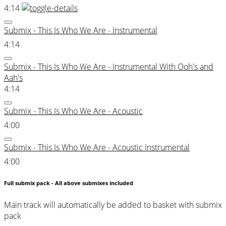
4:14
Submix - This Is Who We Are - Instrumental
4:14
Submix - This Is Who We Are - Instrumental With Ooh's and
Aah's
4:14
Submix - This Is Who We Are - Acoustic
4:00
Submix - This Is Who We Are - Acoustic Instrumental
4:00
Full submix pack - All above submixes included
Main track will automatically be added to basket with submix
pack