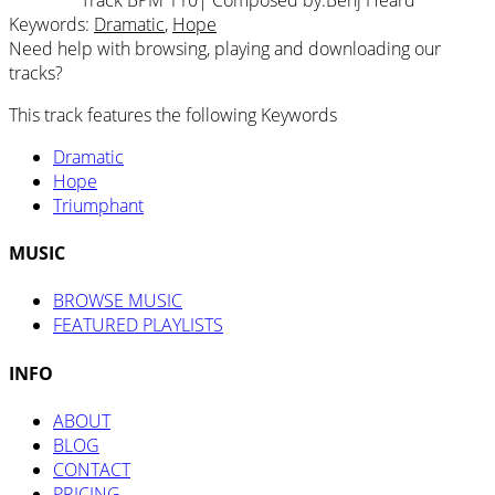
Keywords:
Dramatic
,
Hope
Need help with browsing, playing and downloading our
tracks?
This track features the following Keywords
Dramatic
Hope
Triumphant
MUSIC
BROWSE MUSIC
FEATURED PLAYLISTS
INFO
ABOUT
BLOG
CONTACT
PRICING