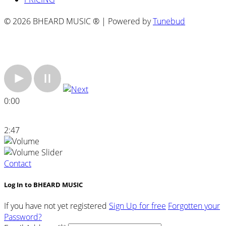
© 2026 BHEARD MUSIC ® | Powered by
Tunebud
0:00
2:47
Contact
Log In to BHEARD MUSIC
If you have not yet registered
Sign Up for free
Forgotten your
Password?