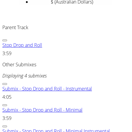
$ (Australian Dollars)
Parent Track
Stop Drop and Roll
3:59
Other Submixes
Displaying 4 submixes
Submix - Stop Drop and Roll - Instrumental
4:05
Submix - Stop Drop and Roll - Minimal
3:59
Submix - Stop Drop and Roll - Minimal Instrumental