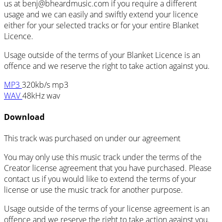
us at
benj@bheardmusic.com
if you require a different
usage and we can easily and swiftly extend your licence
either for your selected tracks or for your entire Blanket
Licence.
Usage outside of the terms of your Blanket Licence is an
offence and we reserve the right to take action against you.
MP3
320kb/s mp3
WAV
48kHz wav
Download
This track was purchased on
under our
agreement
You may only use this music track under the terms of the
Creator license agreement that you have purchased. Please
contact us if you would like to extend the terms of your
license or use the music track for another purpose.
Usage outside of the terms of your license agreement is an
offence and we reserve the right to take action against you.