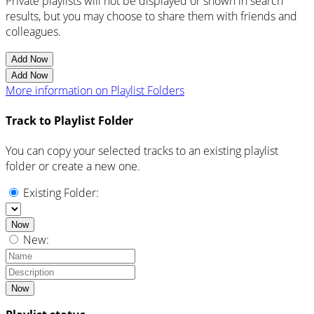
Private playlists will not be displayed or shown in search
results, but you may choose to share them with friends and
colleagues.
Add Now
Add Now
More information on Playlist Folders
Track to Playlist Folder
You can copy your selected tracks to an existing playlist
folder or create a new one.
Existing Folder:
Now
New:
Now