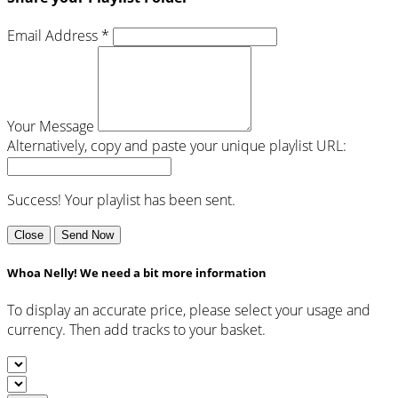
Email Address *
Your Message
Alternatively, copy and paste your unique playlist URL:
Success! Your playlist has been sent.
Close
Send Now
Whoa Nelly! We need a bit more information
To display an accurate price, please select your usage and
currency. Then add tracks to your basket.