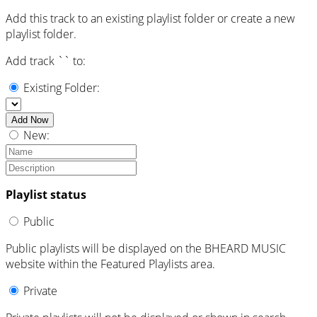
Add this track to an existing playlist folder or create a new
playlist folder.
Add track `
` to:
Existing Folder:
Add Now
New:
Playlist status
Public
Public playlists will be displayed on the BHEARD MUSIC
website within the Featured Playlists area.
Private