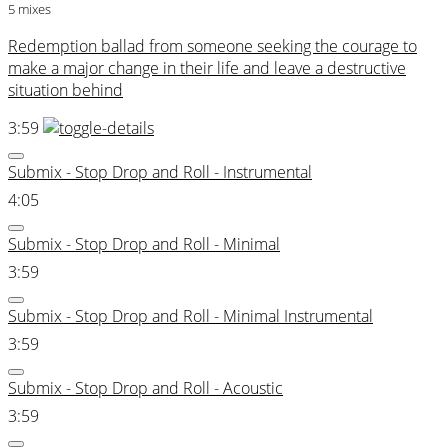
5 mixes
Redemption ballad from someone seeking the courage to
make a major change in their life and leave a destructive
situation behind
3:59
Submix - Stop Drop and Roll - Instrumental
4:05
Submix - Stop Drop and Roll - Minimal
3:59
Submix - Stop Drop and Roll - Minimal Instrumental
3:59
Submix - Stop Drop and Roll - Acoustic
3:59