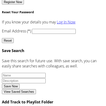
Register Now
Reset Your Password
If you know your details you may
Log In Now
Email Address (*)
Reset
Save Search
Save this search for future use. With save search, you can
easily share searches with colleagues, as well.
Save Now
View Saved Searches
Add Track to Playlist Folder