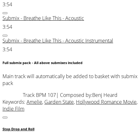
3:54
Submix - Breathe Like This - Acoustic
3:54
Submix - Breathe Like This - Acoustic Instrumental
3:54
Full submix pack - All above submixes included
Main track will automatically be added to basket with submix
pack
Track BPM 107
| Composed by:
Benj Heard
Keywords:
Amelie
,
Garden State
,
Hollywood Romance Movie
,
Indie Film
Stop Drop and Roll