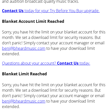
and audition broadcast quality music tracks.
Contact Us
today for your Try Before You Buy upgrade.
Blanket Account Limit Reached
Sorry, you have hit the limit on your blanket account for this
month. We set a download limit for security reasons. But
don't panic! Simply contact your account manager or email
benj@bheardmusic.com
to have your download limit
extended.
Questions about your account?
Contact Us
today.
Blanket Limit Reached
Sorry, you have hit the limit on your blanket account for this
month. We set a download limit for security reasons. But
don't panic! Simply contact your account manager or email
benj@bheardmusic.com
to have your download limit
extended.