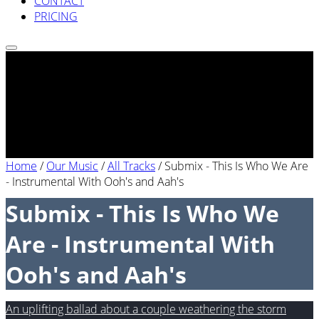
CONTACT
PRICING
Home
/
Our Music
/
All Tracks
/
Submix - This Is Who We Are
- Instrumental With Ooh's and Aah's
Submix - This Is Who We
Are - Instrumental With
Ooh's and Aah's
An uplifting ballad about a couple weathering the storm