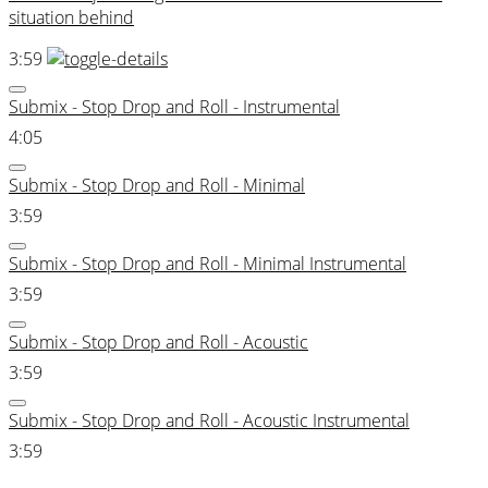
situation behind
3:59
Submix - Stop Drop and Roll - Instrumental
4:05
Submix - Stop Drop and Roll - Minimal
3:59
Submix - Stop Drop and Roll - Minimal Instrumental
3:59
Submix - Stop Drop and Roll - Acoustic
3:59
Submix - Stop Drop and Roll - Acoustic Instrumental
3:59