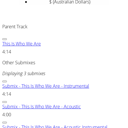
$ (Australian Dollars)
Parent Track
This Is Who We Are
4:14
Other Submixes
Displaying 3 submixes
Submix - This Is Who We Are - Instrumental
4:14
Submix - This Is Who We Are - Acoustic
4:00
Submix - This Is Who We Are - Acoustic Instrumental