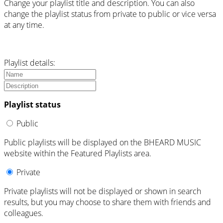
Change your playlist title and description. You can also
change the playlist status from private to public or vice versa
at any time.
Playlist details:
Playlist status
Public
Public playlists will be displayed on the BHEARD MUSIC
website within the Featured Playlists area.
Private
Private playlists will not be displayed or shown in search
results, but you may choose to share them with friends and
colleagues.