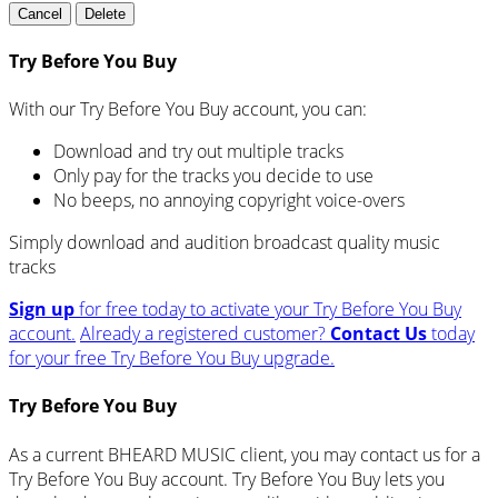
Cancel
Delete
Try Before You Buy
With our Try Before You Buy account, you can:
Download and try out multiple tracks
Only pay for the tracks you decide to use
No beeps, no annoying copyright voice-overs
Simply download and audition broadcast quality music
tracks
Sign up
for free today to activate your Try Before You Buy
account.
Already a registered customer?
Contact Us
today
for your free Try Before You Buy upgrade.
Try Before You Buy
As a current BHEARD MUSIC client, you may contact us for a
Try Before You Buy account. Try Before You Buy lets you