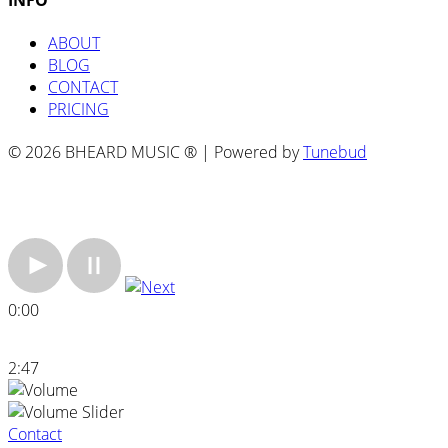
ABOUT
BLOG
CONTACT
PRICING
© 2026 BHEARD MUSIC ® | Powered by
Tunebud
0:00
2:47
Contact