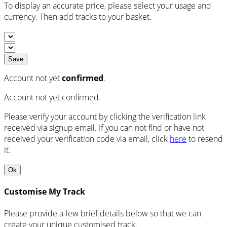
To display an accurate price, please select your usage and
currency. Then add tracks to your basket.
Save
Account not yet
confirmed
.
Account not yet confirmed.
Please verify your account by clicking the verification link
received via signup email. If you can not find or have not
received your verification code via email, click
here
to resend
it.
Ok
Customise My Track
Please provide a few brief details below so that we can
create your unique customised track.