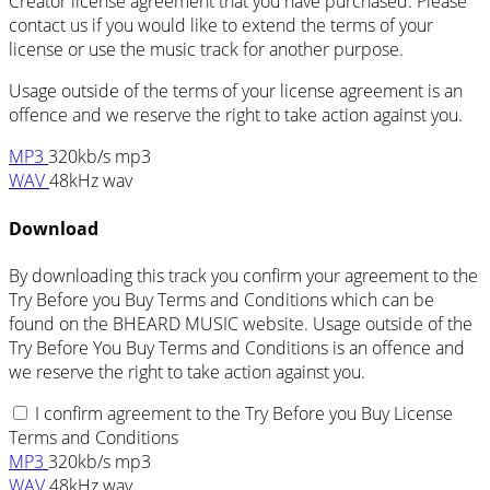
Creator license agreement that you have purchased. Please
contact us if you would like to extend the terms of your
license or use the music track for another purpose.
Usage outside of the terms of your license agreement is an
offence and we reserve the right to take action against you.
MP3
320kb/s mp3
WAV
48kHz wav
Download
By downloading this track you confirm your agreement to the
Try Before you Buy Terms and Conditions which can be
found on the BHEARD MUSIC website. Usage outside of the
Try Before You Buy Terms and Conditions is an offence and
we reserve the right to take action against you.
I confirm agreement to the Try Before you Buy License
Terms and Conditions
MP3
320kb/s mp3
WAV
48kHz wav