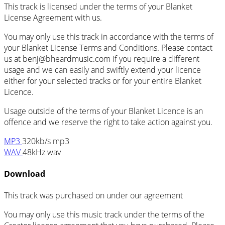
This track is licensed under the terms of your Blanket
License Agreement with us.
You may only use this track in accordance with the terms of
your Blanket License Terms and Conditions. Please contact
us at
benj@bheardmusic.com
if you require a different
usage and we can easily and swiftly extend your licence
either for your selected tracks or for your entire Blanket
Licence.
Usage outside of the terms of your Blanket Licence is an
offence and we reserve the right to take action against you.
MP3
320kb/s mp3
WAV
48kHz wav
Download
This track was purchased on
under our
agreement
You may only use this music track under the terms of the