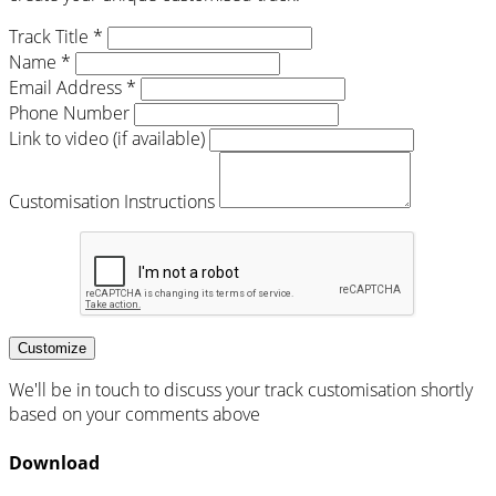
Track Title *
Name *
Email Address *
Phone Number
Link to video (if available)
Customisation Instructions
Customize
We'll be in touch to discuss your track customisation shortly
based on your comments above
Download