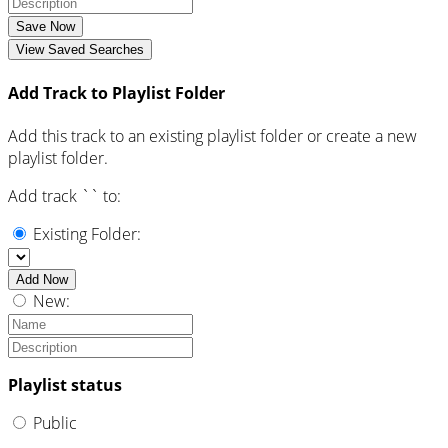
Save Now
View Saved Searches
Add Track to Playlist Folder
Add this track to an existing playlist folder or create a new
playlist folder.
Add track `
` to:
Existing Folder:
Add Now
New:
Playlist status
Public