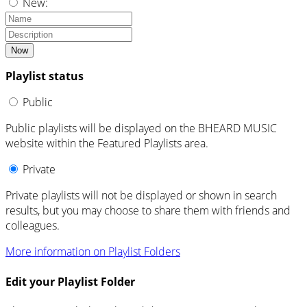
New:
Now
Playlist status
Public
Public playlists will be displayed on the BHEARD MUSIC
website within the Featured Playlists area.
Private
Private playlists will not be displayed or shown in search
results, but you may choose to share them with friends and
colleagues.
More information on Playlist Folders
Edit your Playlist Folder