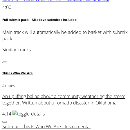
4:00
Full submix pack - All above submixes included
Main track will automatically be added to basket with submix
pack
Similar Tracks
This Is Who We Are
4 mixes
An uplifting ballad about a community weathering the storm
together. Written about a Tornado disaster in Oklahoma
4:14
Submix - This Is Who We Are - Instrumental