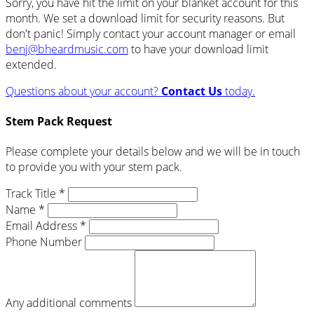
Sorry, you have hit the limit on your blanket account for this
month. We set a download limit for security reasons. But
don't panic! Simply contact your account manager or email
benj@bheardmusic.com
to have your download limit
extended.
Questions about your account?
Contact Us
today.
Stem Pack Request
Please complete your details below and we will be in touch
to provide you with your stem pack.
Track Title *
Name *
Email Address *
Phone Number
Any additional comments