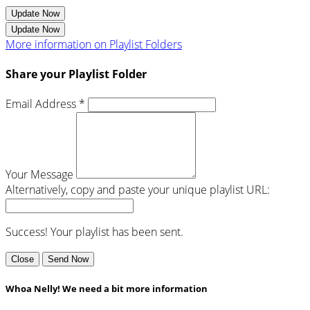
Update Now
Update Now
More information on Playlist Folders
Share your Playlist Folder
Email Address *
Your Message
Alternatively, copy and paste your unique playlist URL:
Success! Your playlist has been sent.
Close
Send Now
Whoa Nelly! We need a bit more information