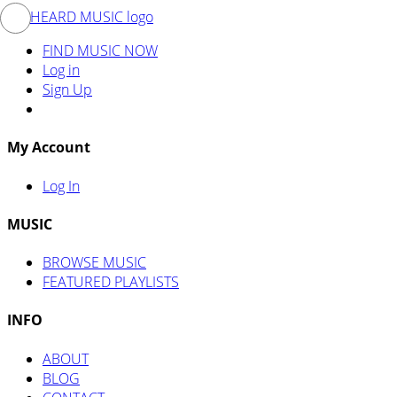
FIND MUSIC NOW
Log in
Sign Up
My Account
Log In
MUSIC
BROWSE MUSIC
FEATURED PLAYLISTS
INFO
ABOUT
BLOG