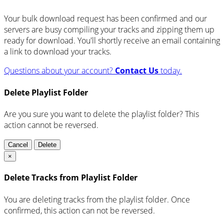
Your bulk download request has been confirmed and our
servers are busy compiling your tracks and zipping them up
ready for download. You'll shortly receive an email containing
a link to download your tracks.
Questions about your account?
Contact Us
today.
Delete Playlist Folder
Are you sure you want to delete the playlist folder? This
action cannot be reversed.
Cancel
Delete
×
Delete Tracks from Playlist Folder
You are deleting tracks from the playlist folder
. Once
confirmed, this action can not be reversed.