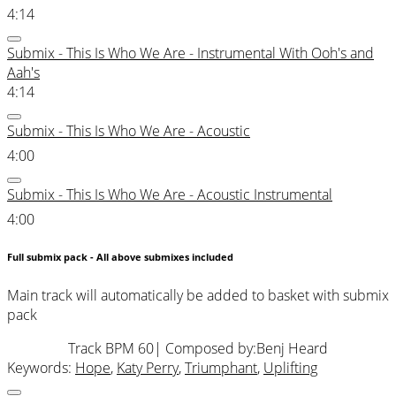
4:14
Submix - This Is Who We Are - Instrumental With Ooh's and
Aah's
4:14
Submix - This Is Who We Are - Acoustic
4:00
Submix - This Is Who We Are - Acoustic Instrumental
4:00
Full submix pack - All above submixes included
Main track will automatically be added to basket with submix
pack
Track BPM 60
| Composed by:
Benj Heard
Keywords:
Hope
,
Katy Perry
,
Triumphant
,
Uplifting