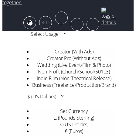
together.
4:14
Select Usage
Creator (With Ads)
Creator Pro (Without Ads)
Wedding (Live Event/Film & Photo)
Non-Profit (Church/School/501c3)
Indie Film (Non-Theatrical Release)
Business (Freelance/Production/Brand)
$ (US Dollars)
Set Currency
£ (Pounds Sterling)
$ (US Dollars)
€ (Euros)