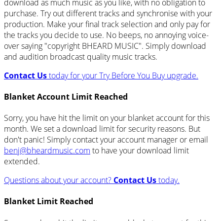
download as much music as you like, with no obligation to
purchase. Try out different tracks and synchronise with your
production. Make your final track selection and only pay for
the tracks you decide to use. No beeps, no annoying voice-
over saying "copyright BHEARD MUSIC". Simply download
and audition broadcast quality music tracks.
Contact Us
today for your Try Before You Buy upgrade.
Blanket Account Limit Reached
Sorry, you have hit the limit on your blanket account for this
month. We set a download limit for security reasons. But
don't panic! Simply contact your account manager or email
benj@bheardmusic.com
to have your download limit
extended.
Questions about your account?
Contact Us
today.
Blanket Limit Reached