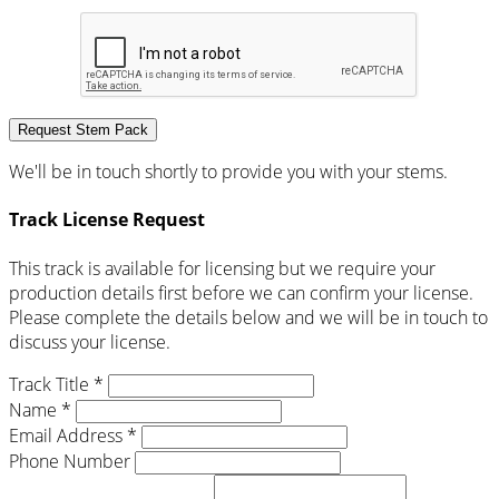
Request Stem Pack
We'll be in touch shortly to provide you with your stems.
Track License Request
This track is available for licensing but we require your
production details first before we can confirm your license.
Please complete the details below and we will be in touch to
discuss your license.
Track Title *
Name *
Email Address *
Phone Number