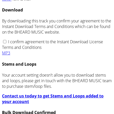
Download
By downloading this track you confirm your agreement to the
Instant Download Terms and Conditions which can be found
on the BHEARD MUSIC website.
I confirm agreement to the Instant Download License
Terms and Conditions
MP3
Stems and Loops
Your account setting doesn't allow you to download stems
and loops, please get in touch with the BHEARD MUSIC team
to purchase stem/loop files.
Contact us today to get Stems and Loops added to
your account
Bulk Download Confirmed