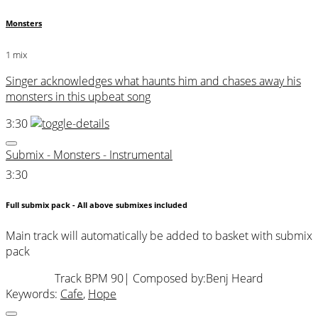
Monsters
1 mix
Singer acknowledges what haunts him and chases away his
monsters in this upbeat song
3:30
Submix - Monsters - Instrumental
3:30
Full submix pack - All above submixes included
Main track will automatically be added to basket with submix
pack
Track BPM 90
| Composed by:
Benj Heard
Keywords:
Cafe
,
Hope