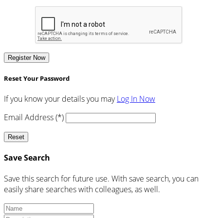
Register Now
Reset Your Password
If you know your details you may
Log In Now
Email Address (*)
Reset
Save Search
Save this search for future use. With save search, you can
easily share searches with colleagues, as well.