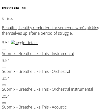
Breathe Like This
5 mixes
Beautiful, healthy reminders for someone who's picking
themselves up after a period of struggle.
3:54
Submix - Breathe Like This - Instrumental
3:54
Submix - Breathe Like This - Orchestral
3:54
Submix - Breathe Like This - Orchestral Instrumental
3:54
Submix - Breathe Like This - Acoustic