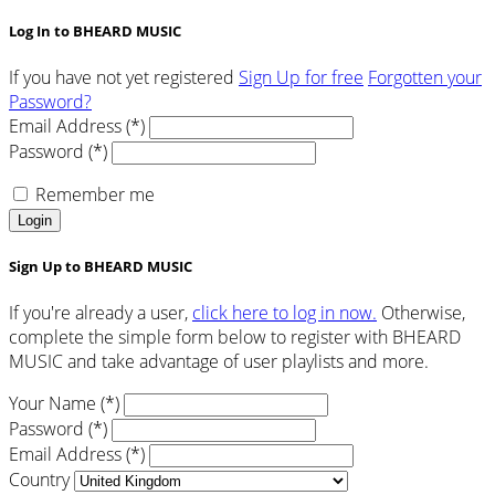
Log In to BHEARD MUSIC
If you have not yet registered
Sign Up for free
Forgotten your
Password?
Email Address (*)
Password (*)
Remember me
Login
Sign Up to BHEARD MUSIC
If you're already a user,
click here to log in now.
Otherwise,
complete the simple form below to register with BHEARD
MUSIC and take advantage of user playlists and more.
Your Name (*)
Password (*)
Email Address (*)
Country