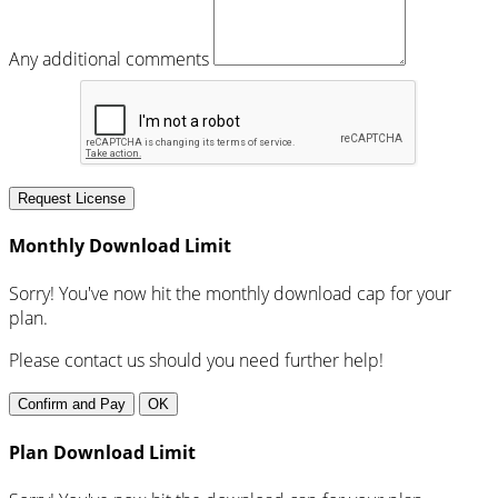
Any additional comments
Request License
Monthly Download Limit
Sorry! You've now hit the monthly download cap for your
plan.
Please contact us should you need further help!
Confirm and Pay
OK
Plan Download Limit