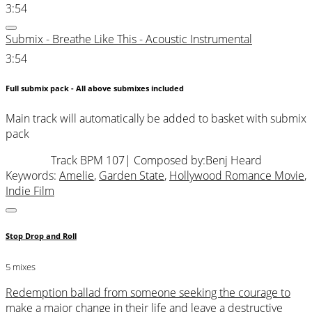
3:54
Submix - Breathe Like This - Acoustic Instrumental
3:54
Full submix pack - All above submixes included
Main track will automatically be added to basket with submix
pack
Track BPM 107
| Composed by:
Benj Heard
Keywords:
Amelie
,
Garden State
,
Hollywood Romance Movie
,
Indie Film
Stop Drop and Roll
5 mixes
Redemption ballad from someone seeking the courage to
make a major change in their life and leave a destructive