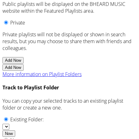
Public playlists will be displayed on the BHEARD MUSIC
website within the Featured Playlists area.
Private
Private playlists will not be displayed or shown in search
results, but you may choose to share them with friends and
colleagues.
Add Now
Add Now
More information on Playlist Folders
Track to Playlist Folder
You can copy your selected tracks to an existing playlist
folder or create a new one.
Existing Folder:
Now