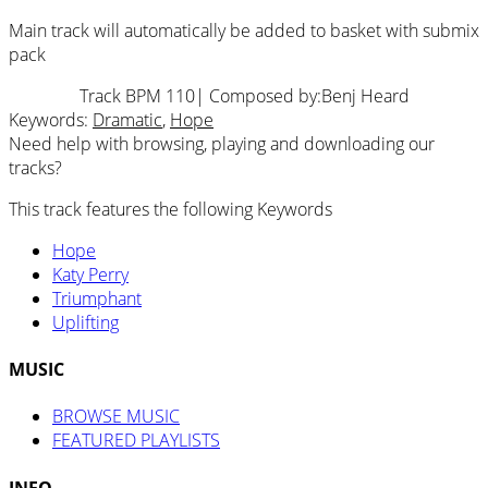
Main track will automatically be added to basket with submix
pack
Track BPM 110
| Composed by:
Benj Heard
Keywords:
Dramatic
,
Hope
Need help with browsing, playing and downloading our
tracks?
This track features the following Keywords
Hope
Katy Perry
Triumphant
Uplifting
MUSIC
BROWSE MUSIC
FEATURED PLAYLISTS
INFO