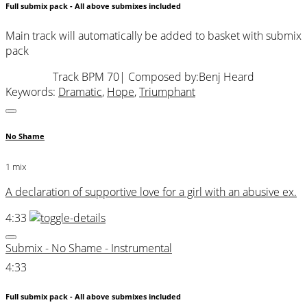
Full submix pack - All above submixes included
Main track will automatically be added to basket with submix
pack
Track BPM 70
| Composed by:
Benj Heard
Keywords:
Dramatic
,
Hope
,
Triumphant
No Shame
1 mix
A declaration of supportive love for a girl with an abusive ex.
4:33
Submix - No Shame - Instrumental
4:33
Full submix pack - All above submixes included