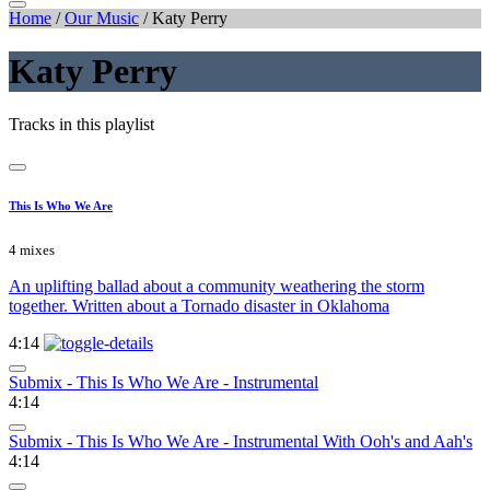
Home
/
Our Music
/
Katy Perry
Katy Perry
Tracks in this playlist
This Is Who We Are
4 mixes
An uplifting ballad about a community weathering the storm
together. Written about a Tornado disaster in Oklahoma
4:14
Submix - This Is Who We Are - Instrumental
4:14
Submix - This Is Who We Are - Instrumental With Ooh's and Aah's
4:14