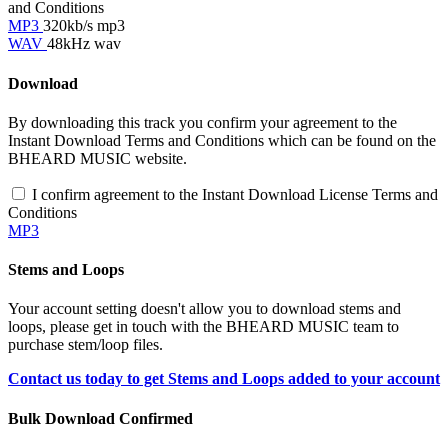
and Conditions
MP3
320kb/s mp3
WAV
48kHz wav
Download
By downloading this track you confirm your agreement to the
Instant Download Terms and Conditions which can be found on the
BHEARD MUSIC website.
I confirm agreement to the Instant Download License Terms and
Conditions
MP3
Stems and Loops
Your account setting doesn't allow you to download stems and
loops, please get in touch with the BHEARD MUSIC team to
purchase stem/loop files.
Contact us today to get Stems and Loops added to your account
Bulk Download Confirmed