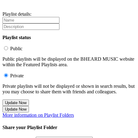
Playlist details:
Playlist status
Public
Public playlists will be displayed on the BHEARD MUSIC website
within the Featured Playlists area.
Private
Private playlists will not be displayed or shown in search results, but
you may choose to share them with friends and colleagues.
Update Now
Update Now
More information on Playlist Folders
Share your Playlist Folder