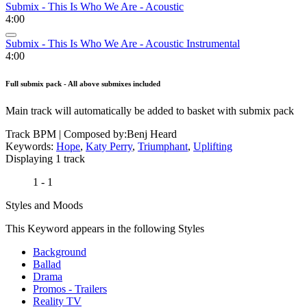
Submix - This Is Who We Are - Acoustic
4:00
Submix - This Is Who We Are - Acoustic Instrumental
4:00
Full submix pack - All above submixes included
Main track will automatically be added to basket with submix pack
Track BPM
| Composed by:
Benj Heard
Keywords:
Hope
,
Katy Perry
,
Triumphant
,
Uplifting
Displaying 1 track
1 - 1
Styles and Moods
This Keyword appears in the following Styles
Background
Ballad
Drama
Promos - Trailers
Reality TV