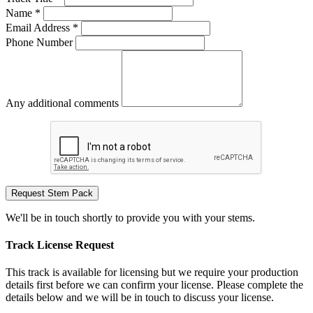
Name *
Email Address *
Phone Number
Any additional comments
Request Stem Pack
We'll be in touch shortly to provide you with your stems.
Track License Request
This track is available for licensing but we require your production
details first before we can confirm your license. Please complete the
details below and we will be in touch to discuss your license.