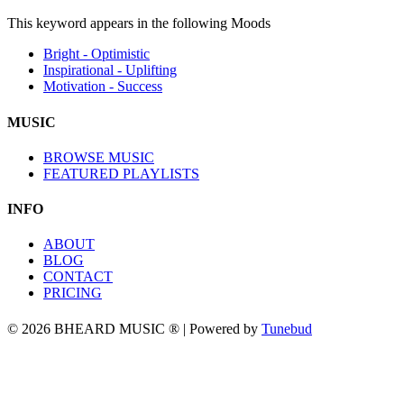
This keyword appears in the following Moods
Bright - Optimistic
Inspirational - Uplifting
Motivation - Success
MUSIC
BROWSE MUSIC
FEATURED PLAYLISTS
INFO
ABOUT
BLOG
CONTACT
PRICING
© 2026 BHEARD MUSIC ® | Powered by
Tunebud