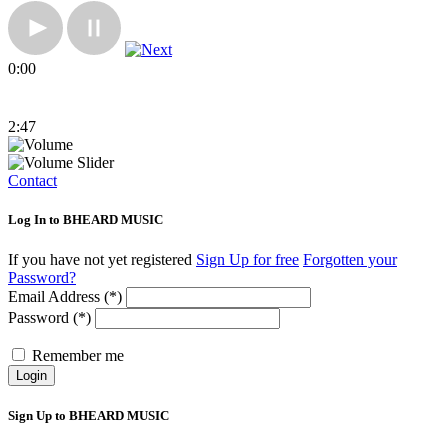
0:00
2:47
Contact
Log In to BHEARD MUSIC
If you have not yet registered
Sign Up for free
Forgotten your
Password?
Email Address (*)
Password (*)
Remember me
Login
Sign Up to BHEARD MUSIC