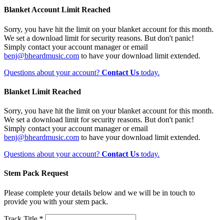
Blanket Account Limit Reached
Sorry, you have hit the limit on your blanket account for this month.
We set a download limit for security reasons. But don't panic!
Simply contact your account manager or email
benj@bheardmusic.com
to have your download limit extended.
Questions about your account?
Contact Us
today.
Blanket Limit Reached
Sorry, you have hit the limit on your blanket account for this month.
We set a download limit for security reasons. But don't panic!
Simply contact your account manager or email
benj@bheardmusic.com
to have your download limit extended.
Questions about your account?
Contact Us
today.
Stem Pack Request
Please complete your details below and we will be in touch to
provide you with your stem pack.
Track Title *