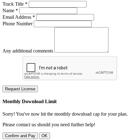
Track Title *
Name *
Email Address *
Phone Number
Any additional comments
Request License
Monthly Download Limit
Sorry! You've now hit the monthly download cap for your plan.
Please contact us should you need further help!
Confirm and Pay
OK