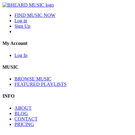
FIND MUSIC NOW
Log in
Sign Up
My Account
Log In
MUSIC
BROWSE MUSIC
FEATURED PLAYLISTS
INFO
ABOUT
BLOG
CONTACT
PRICING