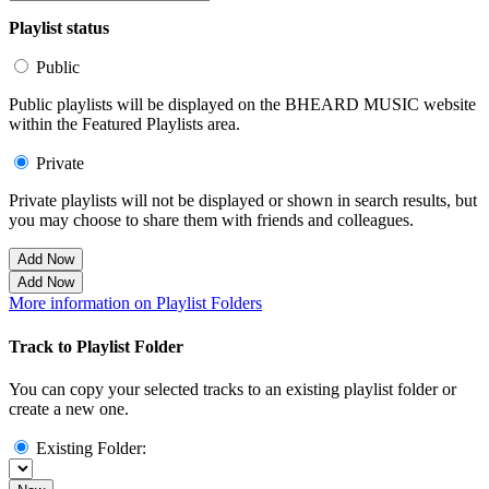
Playlist status
Public
Public playlists will be displayed on the BHEARD MUSIC website
within the Featured Playlists area.
Private
Private playlists will not be displayed or shown in search results, but
you may choose to share them with friends and colleagues.
Add Now
Add Now
More information on Playlist Folders
Track to Playlist Folder
You can copy your selected tracks to an existing playlist folder or
create a new one.
Existing Folder: