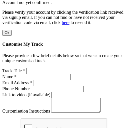
Account not yet confirmed.
Please verify your account by clicking the verification link received
via signup email. If you can not find or have not received your
verification code via email, click
here
to resend it.
Ok
Customise My Track
Please provide a few brief details below so that we can create your
unique customised track.
Track Title *
Name *
Email Address *
Phone Number
Link to video (if available)
Customisation Instructions