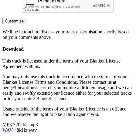
Customize
We'll be in touch to discuss your track customisation shortly based
on your comments above
Download
This track is licensed under the terms of your Blanket License
Agreement with us.
You may only use this track in accordance with the terms of your
Blanket License Terms and Conditions. Please contact us at
benj@bheardmusic.com
if you require a different usage and we can
easily and swiftly extend your licence either for your selected tracks
or for your entire Blanket Licence.
Usage outside of the terms of your Blanket Licence is an offence
and we reserve the right to take action against you.
MP3
320kb/s mp3
WAV
48kHz wav