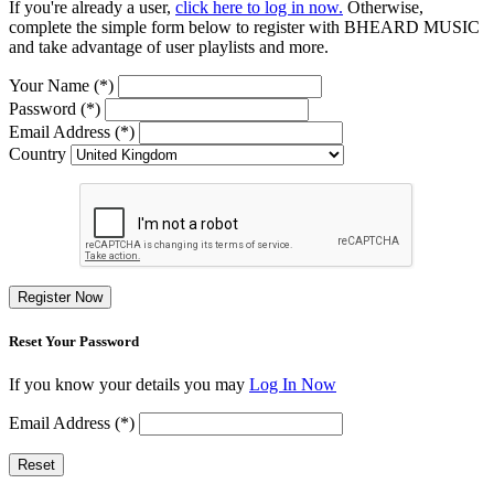
If you're already a user,
click here to log in now.
Otherwise,
complete the simple form below to register with BHEARD MUSIC
and take advantage of user playlists and more.
Your Name (*)
Password (*)
Email Address (*)
Country
Register Now
Reset Your Password
If you know your details you may
Log In Now
Email Address (*)
Reset