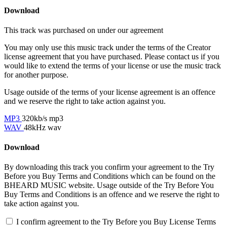
Download
This track was purchased on
under our
agreement
You may only use this music track under the terms of the Creator
license agreement that you have purchased. Please contact us if you
would like to extend the terms of your license or use the music track
for another purpose.
Usage outside of the terms of your license agreement is an offence
and we reserve the right to take action against you.
MP3
320kb/s mp3
WAV
48kHz wav
Download
By downloading this track you confirm your agreement to the Try
Before you Buy Terms and Conditions which can be found on the
BHEARD MUSIC website. Usage outside of the Try Before You
Buy Terms and Conditions is an offence and we reserve the right to
take action against you.
I confirm agreement to the Try Before you Buy License Terms