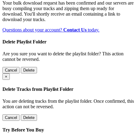
Your bulk download request has been confirmed and our servers are
busy compiling your tracks and zipping them up ready for
download. You'll shortly receive an email containing a link to
download your tracks.
Questions about your account?
Contact Us
today.
Delete Playlist Folder
Are you sure you want to delete the playlist folder? This action
cannot be reversed.
Cancel
Delete
×
Delete Tracks from Playlist Folder
You are deleting tracks from the playlist folder
. Once confirmed, this
action can not be reversed.
Cancel
Delete
Try Before You Buy