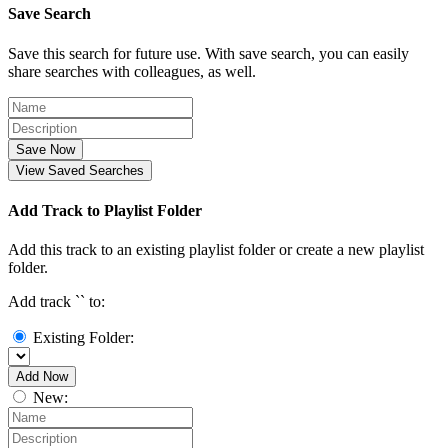
Save Search
Save this search for future use. With save search, you can easily
share searches with colleagues, as well.
Save Now
View Saved Searches
Add Track to Playlist Folder
Add this track to an existing playlist folder or create a new playlist
folder.
Add track `
` to:
Existing Folder:
Add Now
New: