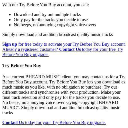
With our Try Before You Buy account, you can:
Download and try out multiple tracks
Only pay for the tracks you decide to use
No beeps, no annoying copyright voice-overs
Simply download and audition broadcast quality music tracks
Sign up
for free today to activate your Try Before You Buy account.
Already a registered customer?
Contact Us
today for your free Try
Before You Buy upgrade.
Try Before You Buy
As a current BHEARD MUSIC client, you may contact us for a Try
Before You Buy account. Try Before You Buy lets you download as
much music as you like, with no obligation to purchase. Try out
different tracks and synchronise with your production. Make your
final track selection and only pay for the tracks you decide to use.
No beeps, no annoying voice-over saying "copyright BHEARD
MUSIC". Simply download and audition broadcast quality music
tracks.
Contact Us
today for your Try Before You Buy upgrade.