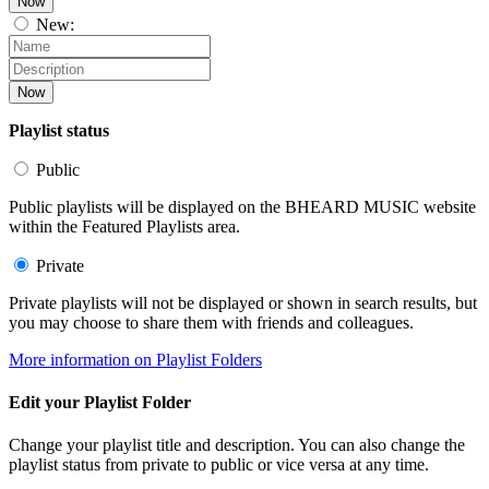
Now
New:
Now
Playlist status
Public
Public playlists will be displayed on the BHEARD MUSIC website
within the Featured Playlists area.
Private
Private playlists will not be displayed or shown in search results, but
you may choose to share them with friends and colleagues.
More information on Playlist Folders
Edit your Playlist Folder
Change your playlist title and description. You can also change the
playlist status from private to public or vice versa at any time.