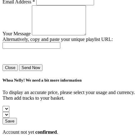
Email Address *
Your Message
Alternatively, copy and paste your unique playlist URL:
Success! Your playlist has been sent.
Close
Send Now
Whoa Nelly! We need a bit more information
To display an accurate price, please select your usage and currency.
Then add tracks to your basket.
Save
Account not yet
confirmed
.